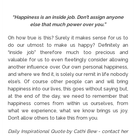
“Happiness is an inside job. Don’t assign anyone
else that much power over you.”
Oh how true is this? Surely it makes sense for us to
do our utmost to make us happy? Definitely an
“inside job” therefore much too precious and
valuable for us to even fleetingly consider allowing
another influence over. Our own personal happiness,
and where we find it, is solely our remit in life nobody
else’s. Of course other people can and will bring
happiness into our lives, this goes without saying but,
at the end of the day, we need to remember that
happiness comes from within us ourselves, from
what we experience, what we know brings us joy.
Don’t allow others to take this from you.
Daily Inspirational Quote by Cathi Bew - contact her