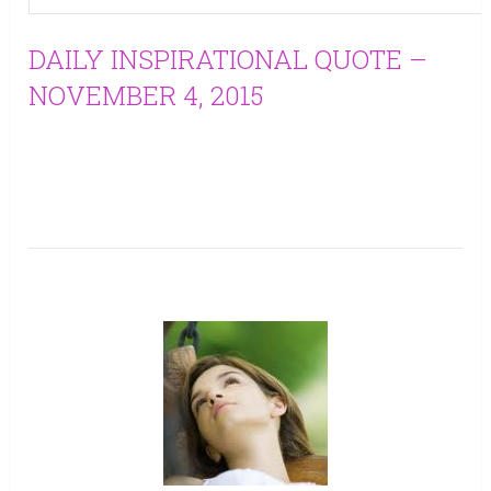
DAILY INSPIRATIONAL QUOTE –
NOVEMBER 4, 2015