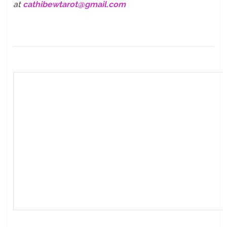
at
cathibewtarot@gmail.com