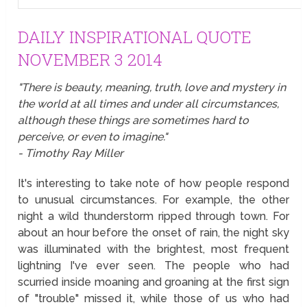
DAILY INSPIRATIONAL QUOTE
NOVEMBER 3 2014
"There is beauty, meaning, truth, love and mystery in
the world at all times and under all circumstances,
although these things are sometimes hard to
perceive, or even to imagine."
- Timothy Ray Miller
It's interesting to take note of how people respond
to unusual circumstances. For example, the other
night a wild thunderstorm ripped through town. For
about an hour before the onset of rain, the night sky
was illuminated with the brightest, most frequent
lightning I've ever seen. The people who had
scurried inside moaning and groaning at the first sign
of "trouble" missed it, while those of us who had