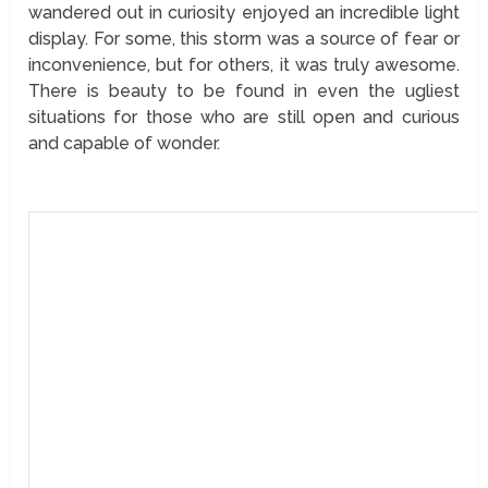
wandered out in curiosity enjoyed an incredible light
display. For some, this storm was a source of fear or
inconvenience, but for others, it was truly awesome.
There is beauty to be found in even the ugliest
situations for those who are still open and curious
and capable of wonder.