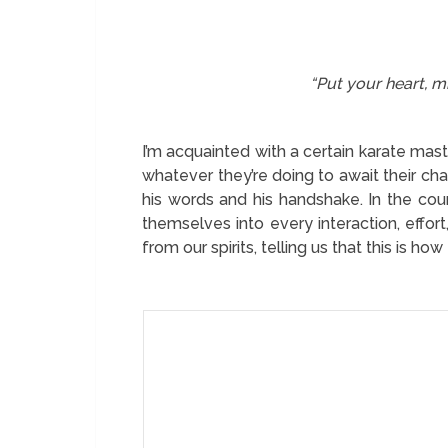
“Put your heart, mi
I’m acquainted with a certain karate m
whatever they’re doing to await their ch
his words and his handshake. In the cou
themselves into every interaction, effor
from our spirits, telling us that this is 