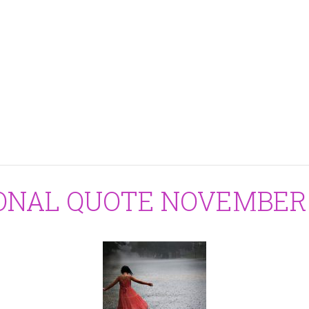
IONAL QUOTE NOVEMBER 