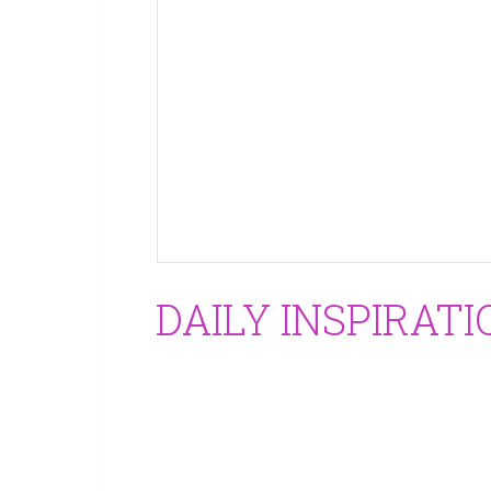
DAILY INSPIRAT