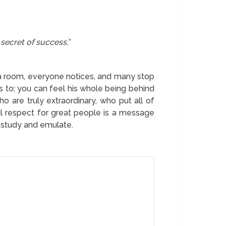
 secret of success.”
a room, everyone notices, and many stop
s to; you can feel his whole being behind
 are truly extraordinary, who put all of
ral respect for great people is a message
to study and emulate.