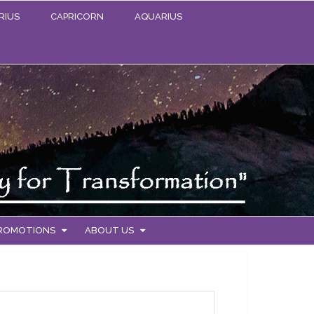
RIUS
CAPRICORN
AQUARIUS
PROMOTIONS
ABOUT US