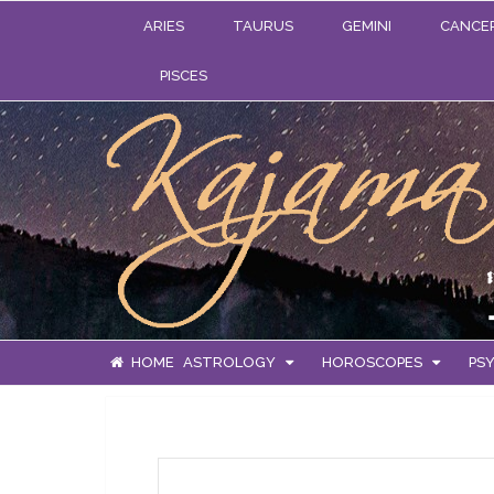
ARIES
TAURUS
GEMINI
CANCE
PISCES
HOME
ASTROLOGY
HOROSCOPES
PSY