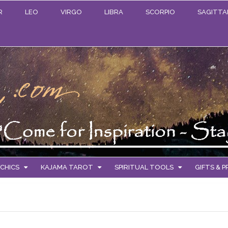
R
LEO
VIRGO
LIBRA
SCORPIO
SAGITTA
CHICS
KAJAMA TAROT
SPIRITUAL TOOLS
GIFTS & 