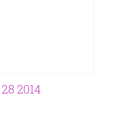
28 2014