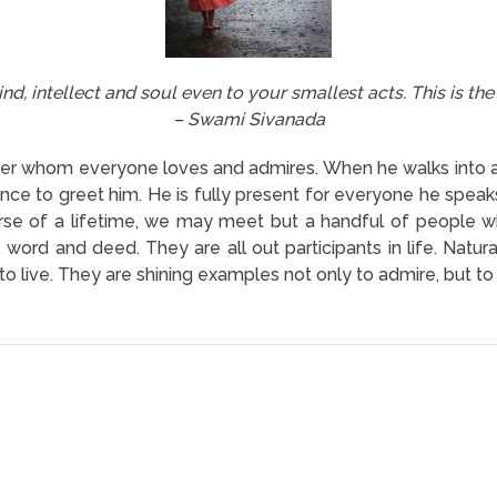
nd, intellect and soul even to your smallest acts. This is the
– Swami Sivanada
aster whom everyone loves and admires. When he walks into 
ance to greet him. He is fully present for everyone he speak
rse of a lifetime, we may meet but a handful of people who
t, word and deed. They are all out participants in life. Natu
how to live. They are shining examples not only to admire, but 