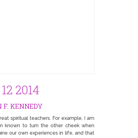
12 2014
 F. KENNEDY
eat spiritual teachers. For example, I am
en known to turn the other cheek when
ine our own experiences in life, and that