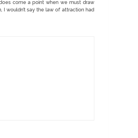
ere does come a point when we must draw
n, I wouldn’t say the law of attraction had