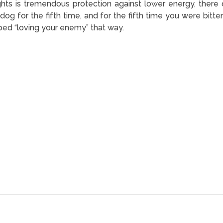
ughts is tremendous protection against lower energy, th
 dog for the fifth time, and for the fifth time you were bitte
pped “loving your enemy” that way.