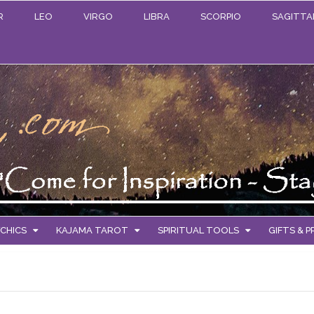
R
LEO
VIRGO
LIBRA
SCORPIO
SAGITTA
CHICS
KAJAMA TAROT
SPIRITUAL TOOLS
GIFTS & 