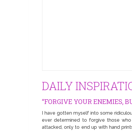
DAILY INSPIRAT
“FORGIVE YOUR ENEMIES, B
I have gotten myself into some ridiculou
ever determined to forgive those who
attacked, only to end up with hand print