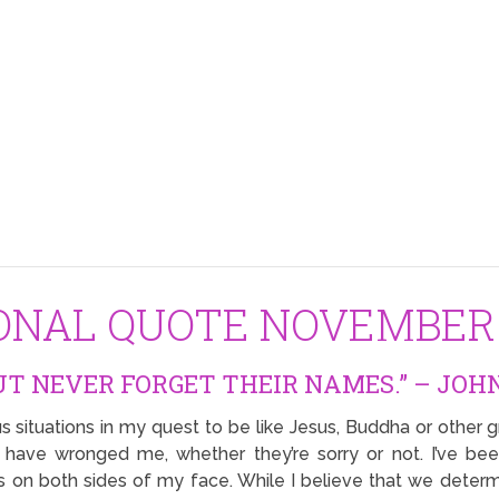
IONAL QUOTE NOVEMBER 
UT NEVER FORGET THEIR NAMES.” – JOHN
s situations in my quest to be like Jesus, Buddha or other gr
 have wronged me, whether they’re sorry or not. I’ve be
s on both sides of my face. While I believe that we determ