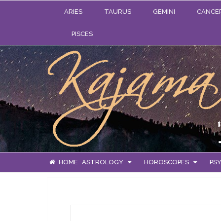
ARIES
TAURUS
GEMINI
CANCE
PISCES
HOME
ASTROLOGY
HOROSCOPES
PSY