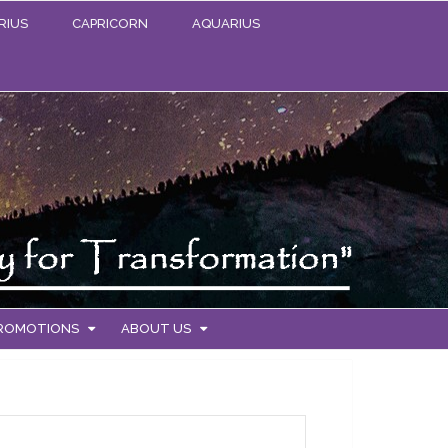
RIUS
CAPRICORN
AQUARIUS
PROMOTIONS
ABOUT US