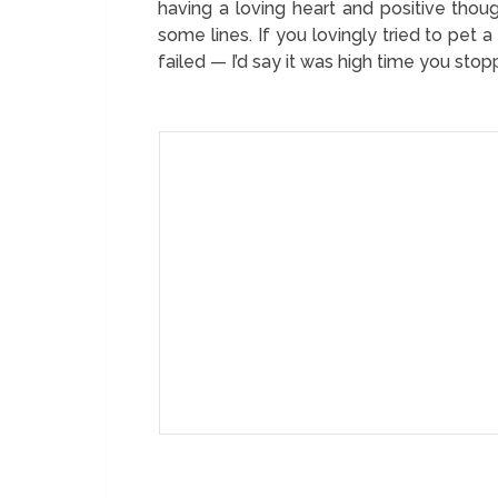
having a loving heart and positive tho
some lines. If you lovingly tried to pet a
failed — I’d say it was high time you sto