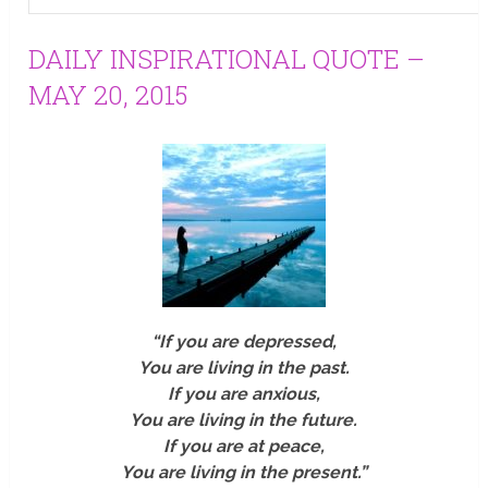
DAILY INSPIRATIONAL QUOTE –
MAY 20, 2015
“If you are depressed,
You are living in the past.
If you are anxious,
You are living in the future.
If you are at peace,
You are living in the present.”