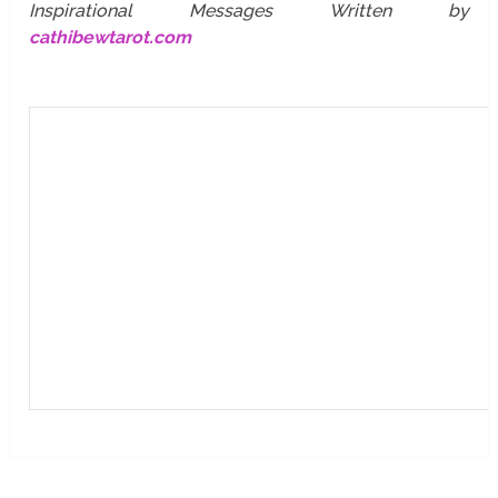
Inspirational Messages Written by
cathibewtarot.com