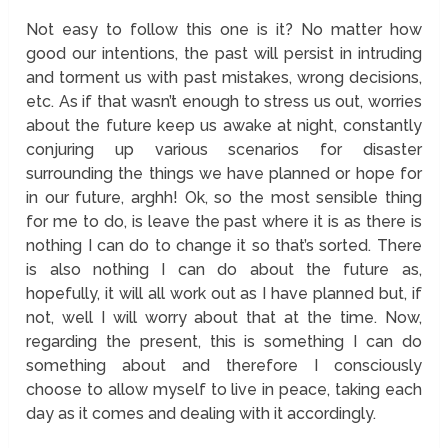
Not easy to follow this one is it? No matter how
good our intentions, the past will persist in intruding
and torment us with past mistakes, wrong decisions,
etc. As if that wasn’t enough to stress us out, worries
about the future keep us awake at night, constantly
conjuring up various scenarios for disaster
surrounding the things we have planned or hope for
in our future, arghh! Ok, so the most sensible thing
for me to do, is leave the past where it is as there is
nothing I can do to change it so that’s sorted. There
is also nothing I can do about the future as,
hopefully, it will all work out as I have planned but, if
not, well I will worry about that at the time. Now,
regarding the present, this is something I can do
something about and therefore I consciously
choose to allow myself to live in peace, taking each
day as it comes and dealing with it accordingly.