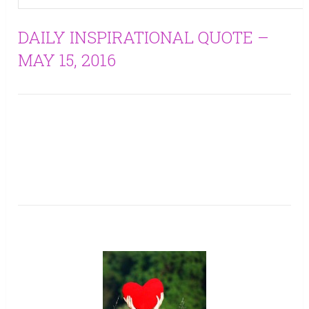
DAILY INSPIRATIONAL QUOTE –
MAY 15, 2016