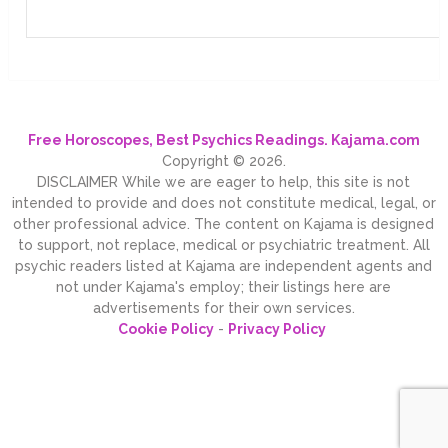
Free Horoscopes, Best Psychics Readings. Kajama.com
Copyright © 2026.
DISCLAIMER While we are eager to help, this site is not
intended to provide and does not constitute medical, legal, or
other professional advice. The content on Kajama is designed
to support, not replace, medical or psychiatric treatment. All
psychic readers listed at Kajama are independent agents and
not under Kajama's employ; their listings here are
advertisements for their own services.
Cookie Policy
-
Privacy Policy