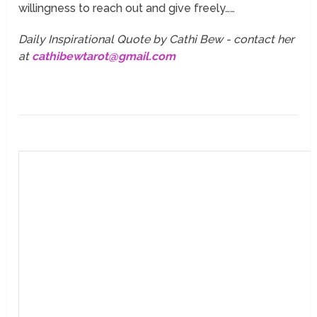
willingness to reach out and give freely……
Daily Inspirational Quote by Cathi Bew - contact her
at
cathibewtarot@gmail.com