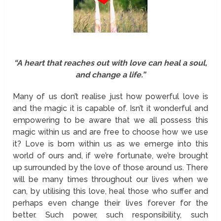
“A heart that reaches out with love can heal a soul,
and change a life.”
Many of us don’t realise just how powerful love is
and the magic it is capable of. Isn’t it wonderful and
empowering to be aware that we all possess this
magic within us and are free to choose how we use
it? Love is born within us as we emerge into this
world of ours and, if we’re fortunate, we’re brought
up surrounded by the love of those around us. There
will be many times throughout our lives when we
can, by utilising this love, heal those who suffer and
perhaps even change their lives forever for the
better. Such power, such responsibility, such