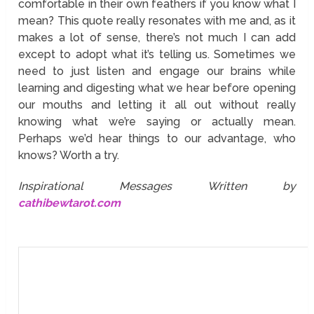
comfortable in their own feathers if you know what I
mean? This quote really resonates with me and, as it
makes a lot of sense, there’s not much I can add
except to adopt what it’s telling us. Sometimes we
need to just listen and engage our brains while
learning and digesting what we hear before opening
our mouths and letting it all out without really
knowing what we’re saying or actually mean.
Perhaps we’d hear things to our advantage, who
knows? Worth a try.
Inspirational Messages Written by
cathibewtarot.com