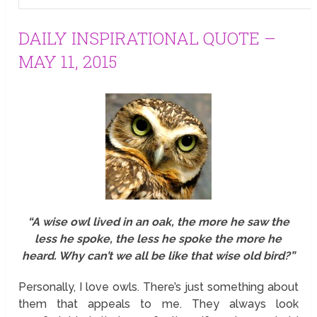
DAILY INSPIRATIONAL QUOTE –
MAY 11, 2015
“A wise owl lived in an oak, the more he saw the
less he spoke, the less he spoke the more he
heard. Why can’t we all be like that wise old bird?”
Personally, I love owls. There’s just something about
them that appeals to me. They always look