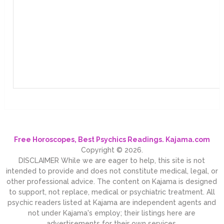
Free Horoscopes, Best Psychics Readings. Kajama.com
Copyright © 2026.
DISCLAIMER While we are eager to help, this site is not
intended to provide and does not constitute medical, legal, or
other professional advice. The content on Kajama is designed
to support, not replace, medical or psychiatric treatment. All
psychic readers listed at Kajama are independent agents and
not under Kajama's employ; their listings here are
advertisements for their own services.