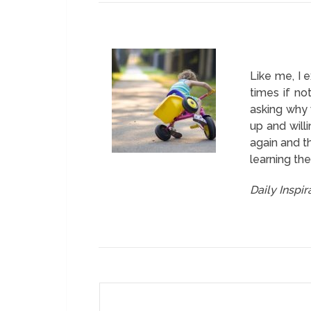
Like me, I 
times if n
asking why 
up and will
again and th
learning the
Daily Inspi