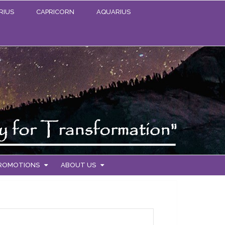
RIUS
CAPRICORN
AQUARIUS
PROMOTIONS
ABOUT US