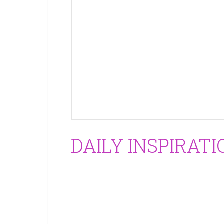
DAILY INSPIRAT