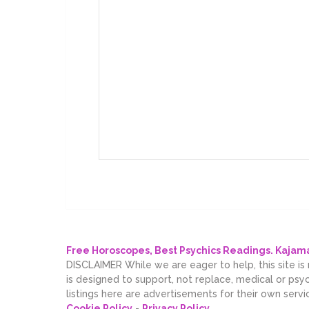
Free Horoscopes, Best Psychics Readings. Kaja
DISCLAIMER While we are eager to help, this site is
is designed to support, not replace, medical or psy
listings here are advertisements for their own servi
Cookie Policy
-
Privacy Policy