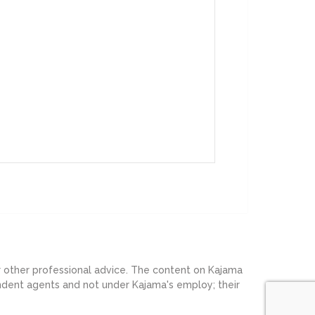
or other professional advice. The content on Kajama
endent agents and not under Kajama's employ; their