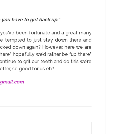
n you have to get back up.”
 you’ve been fortunate and a great many
e tempted to just stay down there and
knocked down again? However, here we are
here” hopefully we’d rather be “up there”
ontinue to grit our teeth and do this we’re
etter, so good for us eh?
@gmail.com