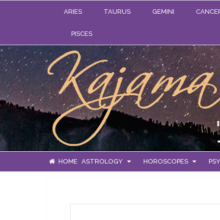
ARIES
TAURUS
GEMINI
CANCE
PISCES
HOME
ASTROLOGY
HOROSCOPES
PSY