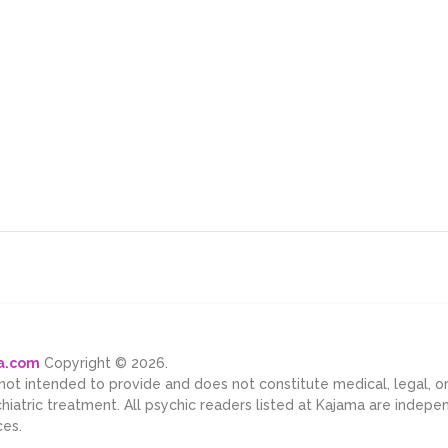
ma.com
Copyright © 2026.
 not intended to provide and does not constitute medical, legal, 
chiatric treatment. All psychic readers listed at Kajama are indep
ces.