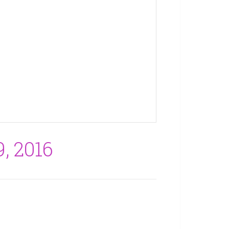
, 2016