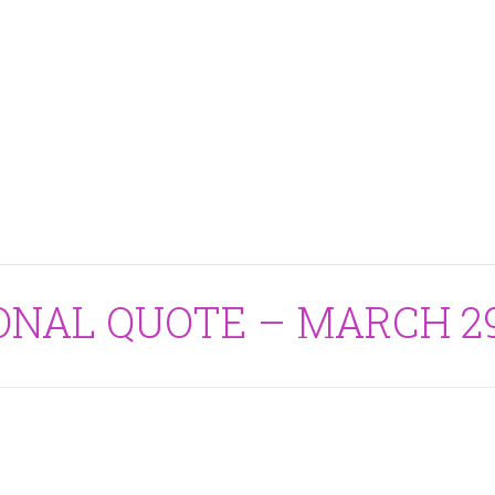
IONAL QUOTE – MARCH 29