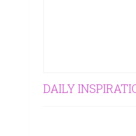
DAILY INSPIRATI