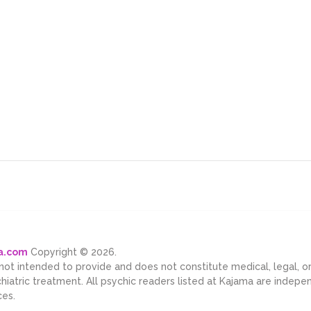
ma.com
Copyright © 2026.
 not intended to provide and does not constitute medical, legal, 
chiatric treatment. All psychic readers listed at Kajama are indep
ces.