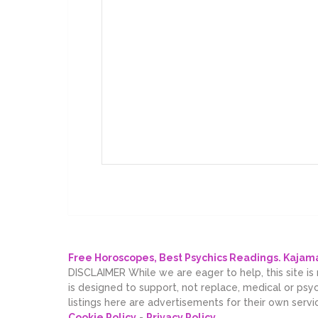
Free Horoscopes, Best Psychics Readings. Kaja
DISCLAIMER While we are eager to help, this site is
is designed to support, not replace, medical or psy
listings here are advertisements for their own servi
Cookie Policy
-
Privacy Policy