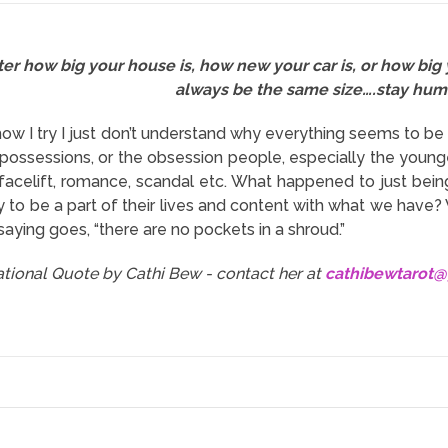
er how big your house is, how new your car is, or how big 
always be the same size….stay hum
ow I try I just don’t understand why everything seems to 
 possessions, or the obsession people, especially the young
t facelift, romance, scandal etc. What happened to just bei
 to be a part of their lives and content with what we have?
saying goes, “there are no pockets in a shroud.”
rational Quote by Cathi Bew - contact her at
cathibewtarot