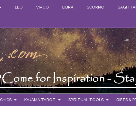
R
LEO
VIRGO
LIBRA
SCORPIO
SAGITTA
CHICS
KAJAMA TAROT
SPIRITUAL TOOLS
GIFTS & 