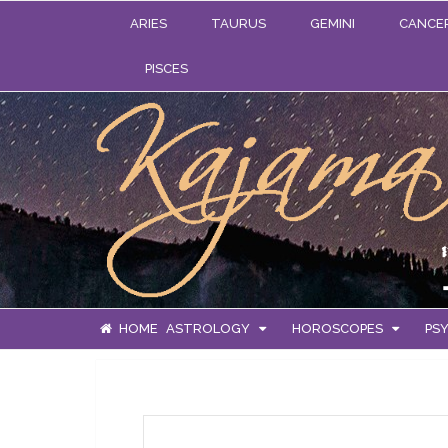
ARIES
TAURUS
GEMINI
CANCE
PISCES
HOME
ASTROLOGY
HOROSCOPES
PSY