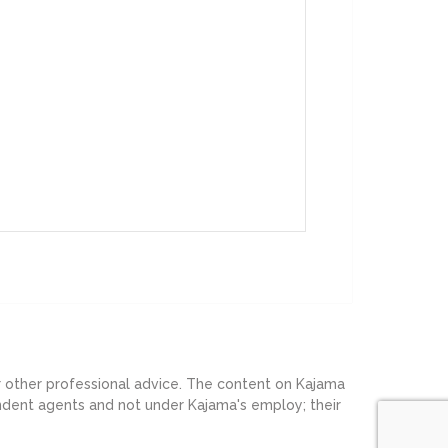
or other professional advice. The content on Kajama
endent agents and not under Kajama's employ; their