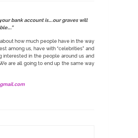
your bank account is….our graves will
ble….”
be about how much people have in the way
est among us, have with “celebrities” and
ng interested in the people around us and
 We are all going to end up the same way
@gmail.com