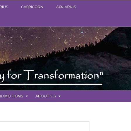
RIUS
CAPRICORN
AQUARIUS
PROMOTIONS
ABOUT US