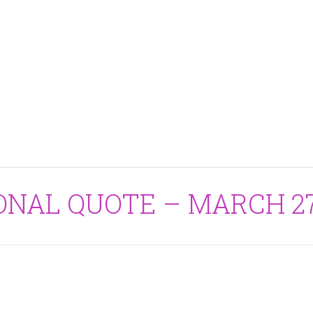
ONAL QUOTE – MARCH 27