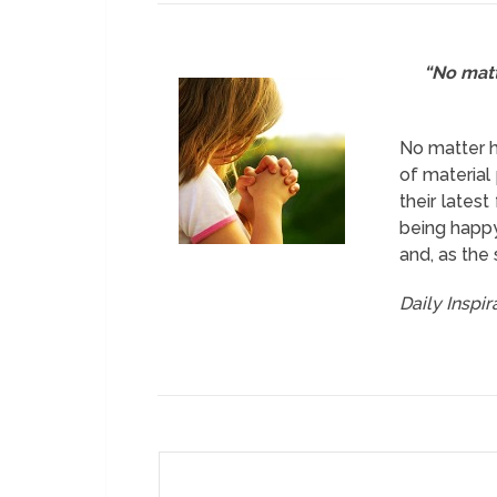
“No matt
No matter h
of material
their lates
being happy
and, as the 
Daily Inspi