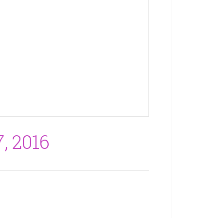
, 2016