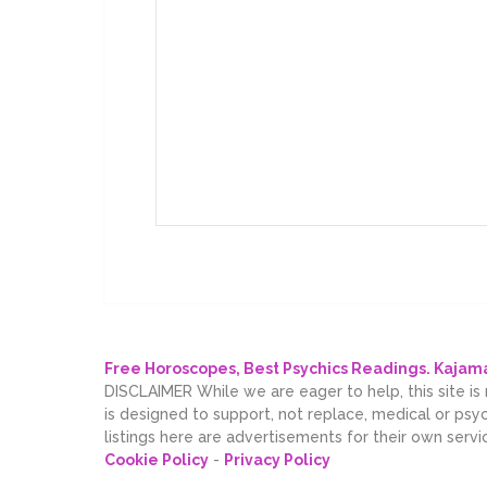
Free Horoscopes, Best Psychics Readings. Kaja
DISCLAIMER While we are eager to help, this site is
is designed to support, not replace, medical or psy
listings here are advertisements for their own servi
Cookie Policy
-
Privacy Policy