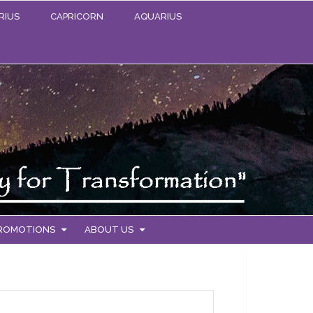
RIUS
CAPRICORN
AQUARIUS
PROMOTIONS
ABOUT US