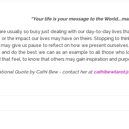
“Your life is your message to the World….make
are usually so busy just dealing with our day-to-day lives t
s, or the impact our lives may have on theirs. Stopping to t
 may give us pause to reflect on how we present ourselves. 
 and do the best we can as an example to all those who l
 that feel, to know that others may gain inspiration and pur
rational Quote by Cathi Bew - contact her at
cathibewtarot