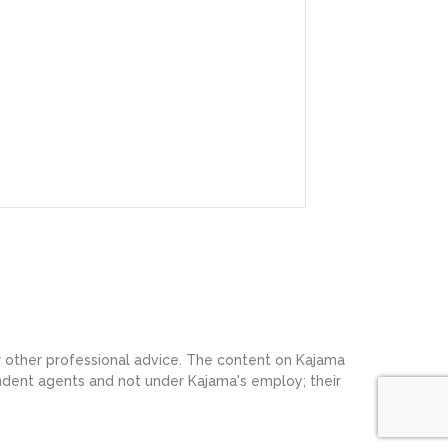
or other professional advice. The content on Kajama
endent agents and not under Kajama's employ; their