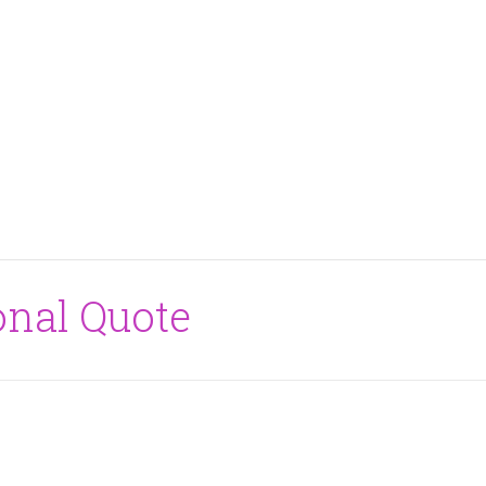
onal Quote