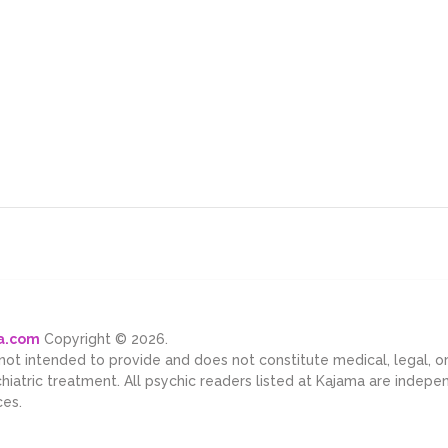
ma.com
Copyright © 2026.
 not intended to provide and does not constitute medical, legal, 
chiatric treatment. All psychic readers listed at Kajama are indep
ces.