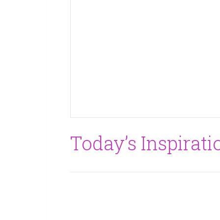
Today’s Inspirati