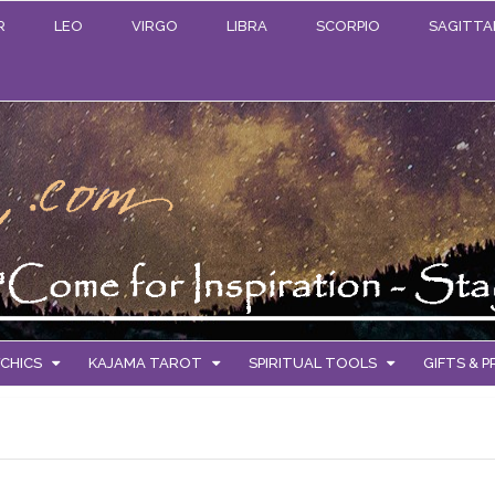
R
LEO
VIRGO
LIBRA
SCORPIO
SAGITTA
CHICS
KAJAMA TAROT
SPIRITUAL TOOLS
GIFTS & 