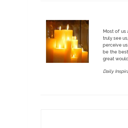
Most of us 
truly see u
perceive us
be the best
great would
Daily Inspi