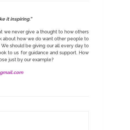
 it inspiring.”
hat we never give a thought to how others
hink about how we do want other people to
We should be giving our all every day to
ook to us for guidance and support. How
pose just by our example?
@gmail.com