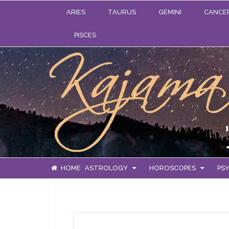
ARIES
TAURUS
GEMINI
CANCE
PISCES
HOME
ASTROLOGY
HOROSCOPES
PSY