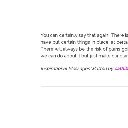
You can certainly say that again! There i
have put certain things in place, at certa
There will always be the risk of plans g
we can do about it but just make our plan
Inspirational Messages Written by
cathi