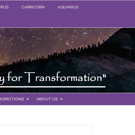
RIUS
CAPRICORN
AQUARIUS
PROMOTIONS
ABOUT US