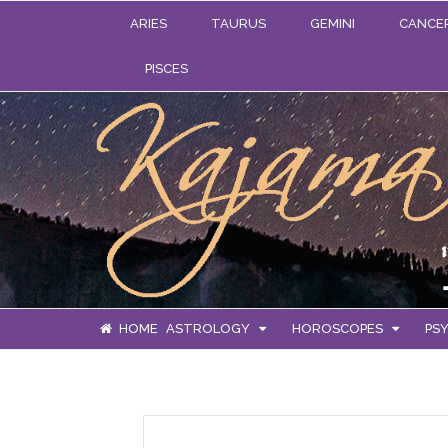
ARIES
TAURUS
GEMINI
CANCE
PISCES
HOME
ASTROLOGY
HOROSCOPES
PSY