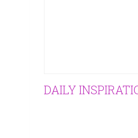
DAILY INSPIRATI