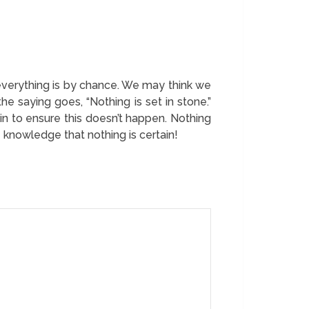
, everything is by chance. We may think we
the saying goes, “Nothing is set in stone.”
in to ensure this doesn’t happen. Nothing
 knowledge that nothing is certain!