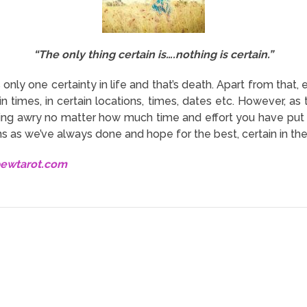
“The only thing certain is….nothing is certain.”
s only one certainty in life and that’s death. Apart from that
in times, in certain locations, times, dates etc. However, as 
oing awry no matter how much time and effort you have put 
s as we’ve always done and hope for the best, certain in the
bewtarot.com