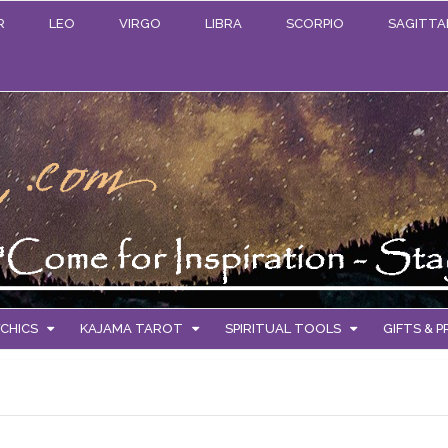
R
LEO
VIRGO
LIBRA
SCORPIO
SAGITTA
CHICS
KAJAMA TAROT
SPIRITUAL TOOLS
GIFTS & 