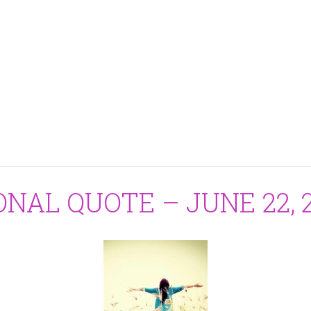
ONAL QUOTE – JUNE 22, 