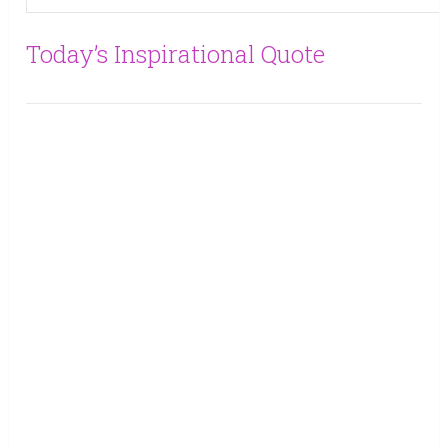
Today’s Inspirational Quote