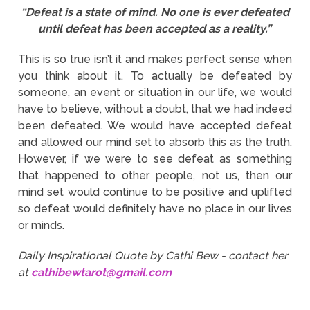
“Defeat is a state of mind. No one is ever defeated
until defeat has been accepted as a reality.”
This is so true isn’t it and makes perfect sense when
you think about it. To actually be defeated by
someone, an event or situation in our life, we would
have to believe, without a doubt, that we had indeed
been defeated. We would have accepted defeat
and allowed our mind set to absorb this as the truth.
However, if we were to see defeat as something
that happened to other people, not us, then our
mind set would continue to be positive and uplifted
so defeat would definitely have no place in our lives
or minds.
Daily Inspirational Quote by Cathi Bew - contact her
at
cathibewtarot@gmail.com