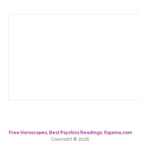
Free Horoscopes, Best Psychics Readings. Kajama.com
Copyright © 2026.