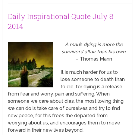
Daily Inspirational Quote July 8
2014
A man’s dying is more the
survivors’ affair than his own.
– Thomas Mann
It is much harder for us to
lose
someone to death than
to die, for dying is a release
from fear and worry, pain and suffering. When
someone we care about dies, the most loving thing
we can do is take care of ourselves and try to find
new peace, for this frees the departed from
worrying about us, and encourages them to move
forward in their new lives beyond.