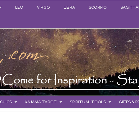
R
LEO
VIRGO
LIBRA
SCORPIO
SAGITTA
CHICS
KAJAMA TAROT
SPIRITUAL TOOLS
GIFTS & 