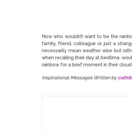
Now who wouldn’t want to be the rainbo
family, friend, colleague or just a stra
necessarily mean weather wise but rather
when recalling their day at bedtime, would
rainbow for a brief moment in their clou
Inspirational Messages Written by
cathi