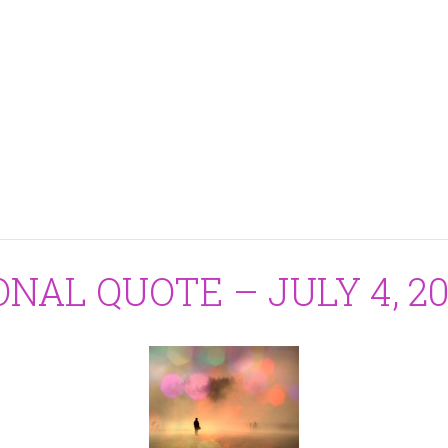
ONAL QUOTE – JULY 4, 20