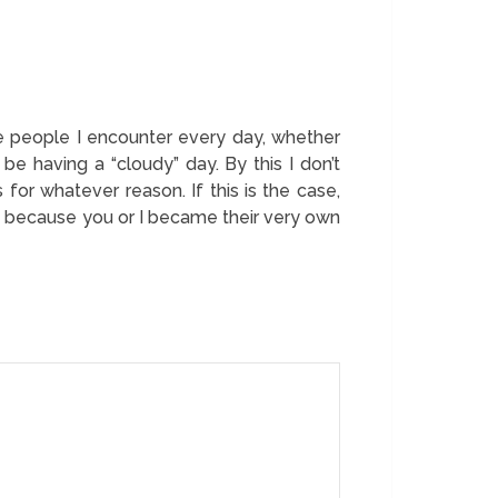
e people I encounter every day, whether
be having a “cloudy” day. By this I don’t
for whatever reason. If this is the case,
just because you or I became their very own