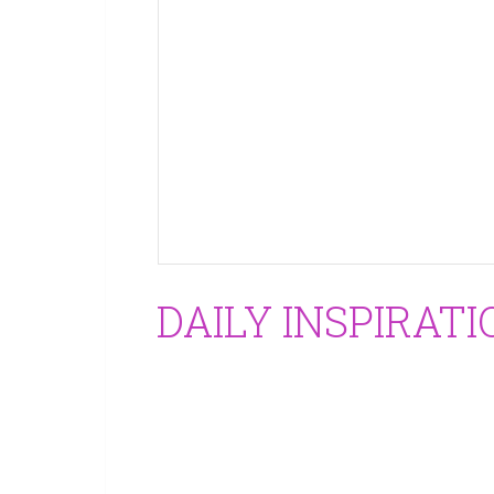
DAILY INSPIRATI