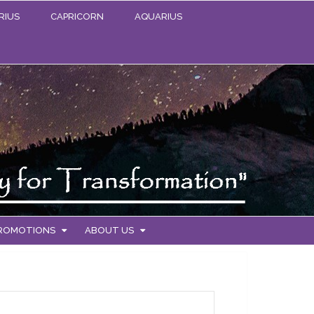
RIUS
CAPRICORN
AQUARIUS
PROMOTIONS
ABOUT US