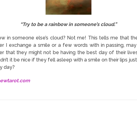
“Try to be a rainbow in someone’s cloud.”
w in someone else’s cloud? Not me! This tells me that th
nger I exchange a smile or a few words with in passing, may 
 that they might not be having the best day of their lives 
n’t it be nice if they fell asleep with a smile on their lips 
dy day?
bewtarot.com