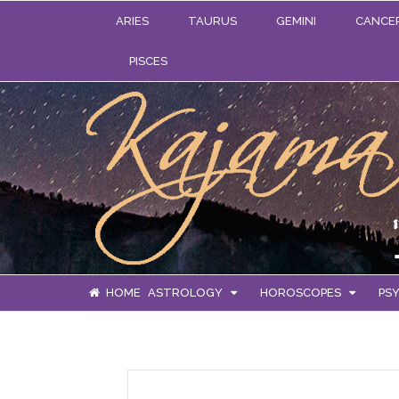
ARIES
TAURUS
GEMINI
CANCE
PISCES
HOME
ASTROLOGY
HOROSCOPES
PSY