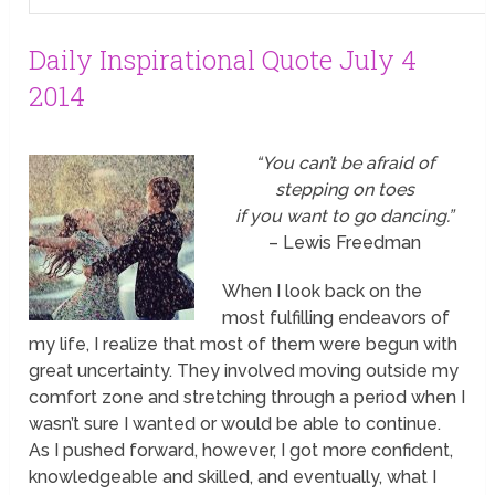
Daily Inspirational Quote July 4
2014
“You can’t be afraid of
stepping on toes
if you want to go dancing.”
– Lewis Freedman
When I look back on the
most fulfilling endeavors of
my life, I realize that most of them were begun with
great uncertainty. They involved moving outside my
comfort zone and stretching through a period when I
wasn’t sure I wanted or would be able to continue.
As I pushed forward, however, I got more confident,
knowledgeable and skilled, and eventually, what I