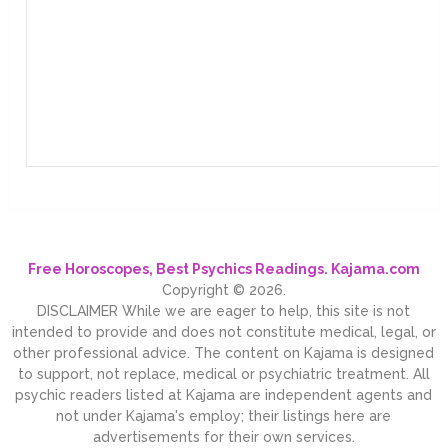
Free Horoscopes, Best Psychics Readings. Kajama.com
Copyright © 2026.
DISCLAIMER While we are eager to help, this site is not
intended to provide and does not constitute medical, legal, or
other professional advice. The content on Kajama is designed
to support, not replace, medical or psychiatric treatment. All
psychic readers listed at Kajama are independent agents and
not under Kajama's employ; their listings here are
advertisements for their own services.