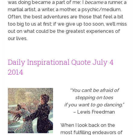
was doing became a part of me: I
became
a runner, a
martial artist, a writer, a mother, a psychic/medium.
Often, the best adventures are those that feel a bit
too big to us at first; if we give up too soon, we’ll miss
out on what could be the greatest experiences of
our lives.
Daily Inspirational Quote July 4
2014
“You can’t be afraid of
stepping on toes
if you want to go dancing.”
– Lewis Freedman
When I look back on the
most fulfilling endeavors of