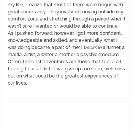
my life, I realize that most of them were begun with
great uncertainty. They involved moving outside my
comfort zone and stretching through a period when I
wasn’t sure I wanted or would be able to continue.
As I pushed forward, however, I got more confident,
knowledgeable and skilled, and eventually, what I
was doing became a part of me: I
became
a runner, a
martial artist, a writer, a mother, a psychic/medium.
Often, the best adventures are those that feel a bit
too big to us at first; if we give up too soon, we’ll miss
out on what could be the greatest experiences of
our lives.