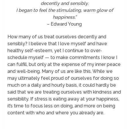
decently and sensibly,
I began to feel the stimulating, warm glow of
happiness.”
– Edward Young
How many of us treat ourselves decently and
sensibly? I believe that I love myself and have
healthy self-esteem, yet I continue to over-
schedule myself — to make commitments I know I
can fulfill, but only at the expense of my inner peace
and well-being. Many of us are like this. While we
may ultimately feel proud of ourselves for doing so
much on a daily and hourly basis, it could hardly be
said that we are treating ourselves with kindness and
sensibility. If stress is eating away at your happiness,
it’s time to focus less on doing, and more on being
content with who and where you already are.