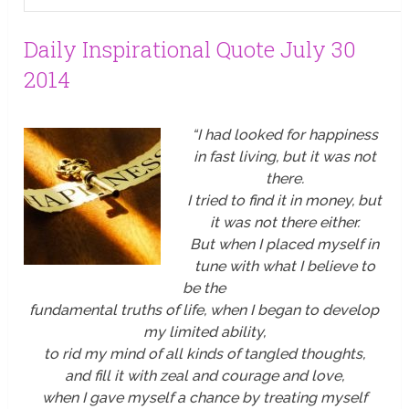
Daily Inspirational Quote July 30
2014
“I had looked for happiness
in fast living, but it was not
there.
I tried to find it in money, but
it was not there either.
But when I placed myself in
tune with what I believe to
be the
fundamental truths of life, when I began to develop
my limited ability,
to rid my mind of all kinds of tangled thoughts,
and fill it with zeal and courage and love,
when I gave myself a chance by treating myself