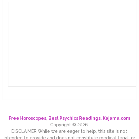
Free Horoscopes, Best Psychics Readings. Kajama.com
Copyright © 2026.
DISCLAIMER While we are eager to help, this site is not
intended to provide and does not constitute medical, legal, or