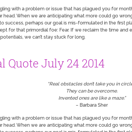
ruggling with a problem or issue that has plagued you for mon
your head. When we are anticipating what more could go wrong
o success, perhaps our goal is mis-formulated in the first pla
pt for that primordial foe: Fear. If we reclaim the time and
otentials, we can’t stay stuck for long.
al Quote July 24 2014
“Real obstacles don’t take you in circl
They can be overcome.
Invented ones are like a maze.”
– Barbara Sher
ruggling with a problem or issue that has plagued you for mon
your head. When we are anticipating what more could go wrong