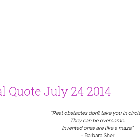
al Quote July 24 2014
“Real obstacles don’t take you in circl
They can be overcome.
Invented ones are like a maze.”
– Barbara Sher