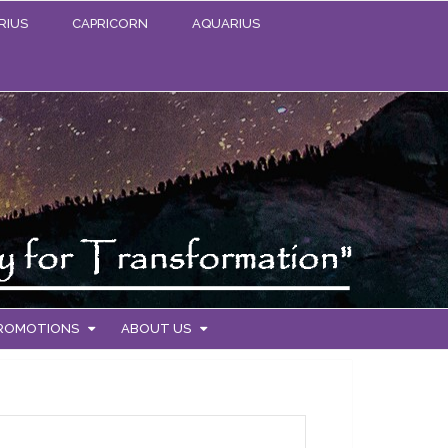
RIUS
CAPRICORN
AQUARIUS
PROMOTIONS
ABOUT US