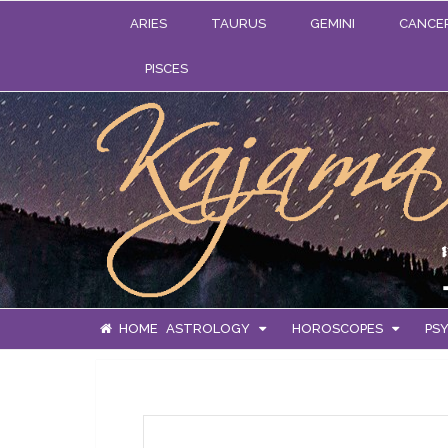
ARIES
TAURUS
GEMINI
CANCE
PISCES
HOME
ASTROLOGY
HOROSCOPES
PSY