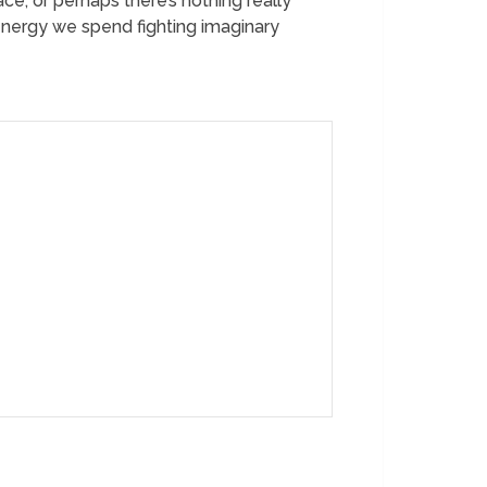
ce, or perhaps there’s nothing really
 energy we spend fighting imaginary