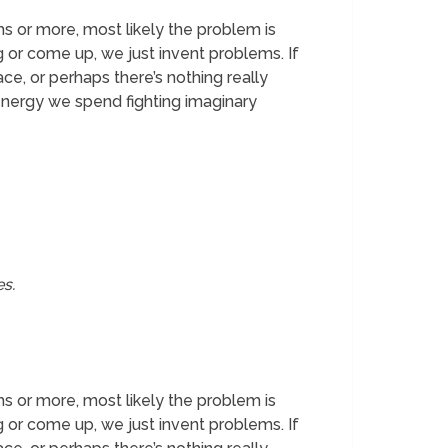
ths or more, most likely the problem is
 or come up, we just invent problems. If
ce, or perhaps there’s nothing really
 energy we spend fighting imaginary
es.
ths or more, most likely the problem is
 or come up, we just invent problems. If