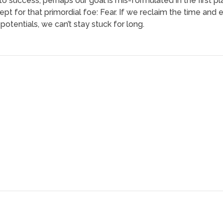
o success, perhaps our goal is mis-formulated in the first pla
pt for that primordial foe: Fear. If we reclaim the time and
otentials, we can’t stay stuck for long.