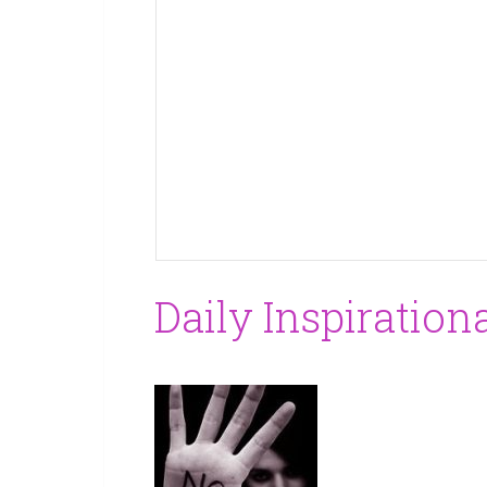
Daily Inspiration