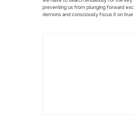
we have to search endlessly for the key t
preventing us from plunging forward exce
demons and consciously focus it on true p