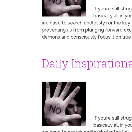
If you’re still st
basically all in 
we have to search endlessly for the key t
preventing us from plunging forward exce
demons and consciously focus it on true p
Daily Inspiration
If you’re still st
basically all in 