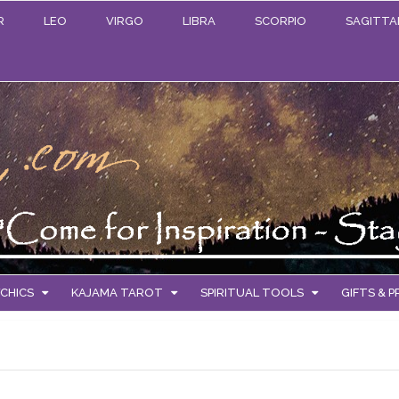
R
LEO
VIRGO
LIBRA
SCORPIO
SAGITTA
CHICS
KAJAMA TAROT
SPIRITUAL TOOLS
GIFTS & 