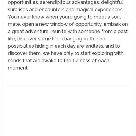
opportunities, serendipitous advantages, delightful
surprises and encounters and magical experiences.
You never know when you’re going to meet a soul
mate, open a new window of opportunity, embark on
a great adventure, reunite with someone from a past
life, discover some life-changing truth. The
possibilities hiding in each day are endless, and to
discover them, we have only to start exploring with
minds that are awake to the fullness of each
moment.