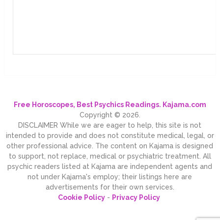
Free Horoscopes, Best Psychics Readings. Kajama.com
Copyright © 2026.
DISCLAIMER While we are eager to help, this site is not
intended to provide and does not constitute medical, legal, or
other professional advice. The content on Kajama is designed
to support, not replace, medical or psychiatric treatment. All
psychic readers listed at Kajama are independent agents and
not under Kajama's employ; their listings here are
advertisements for their own services.
Cookie Policy
-
Privacy Policy