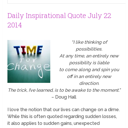
Daily Inspirational Quote July 22
2014
“I like thinking of
possibilities.
At any time, an entirely new
possibility is liable
to come along and spin you
off in an entirely new
direction.
The trick, I’ve learned, is to be awake to the moment.”
– Doug Hall
I love the notion that our lives can change on a dime.
While this is often quoted regarding sudden losses,
it also applies to sudden gains, unexpected