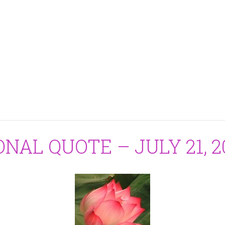
ONAL QUOTE – JULY 21, 2