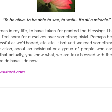
“To be alive, to be able to see, to walk….it’s all a miracle.”
mes in my life, to have taken for granted the blessings I hav
o feel sorry for ourselves over something trivial. Perhaps 
ssful as we’d hoped, etc. etc. It isn’t until we read someth
vision, about an individual or a group of people who can’
 that actually, you know what, we are truly blessed with t
we do have. I do now.
bewtarot.com