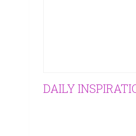
DAILY INSPIRATI