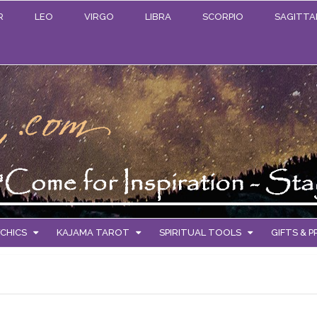
R
LEO
VIRGO
LIBRA
SCORPIO
SAGITTA
CHICS
KAJAMA TAROT
SPIRITUAL TOOLS
GIFTS & 