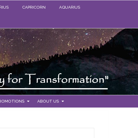
RIUS
CAPRICORN
AQUARIUS
PROMOTIONS
ABOUT US