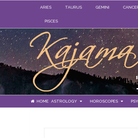
ARIES
TAURUS
GEMINI
CANCE
PISCES
HOME
ASTROLOGY
HOROSCOPES
PSY