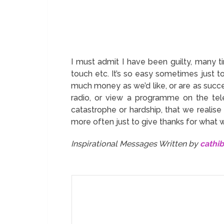
I must admit I have been guilty, many ti
touch etc. It’s so easy sometimes just t
much money as we’d like, or are as succe
radio, or view a programme on the tele
catastrophe or hardship, that we realise
more often just to give thanks for what 
Inspirational Messages Written by
cathi