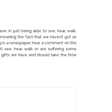
e, in just being able to see, hear, walk,
bemoaning the fact that we haven’t got as
ing in a newspaper, hear a comment on the
t see, hear, walk or are suffering some
he gifts we have and should take the time