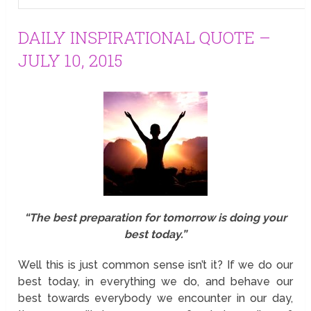
DAILY INSPIRATIONAL QUOTE –
JULY 10, 2015
“The best preparation for tomorrow is doing your
best today.”
Well this is just common sense isn’t it? If we do our
best today, in everything we do, and behave our
best towards everybody we encounter in our day,