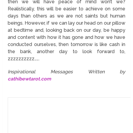
then we will have peace of mind won’t we?
Realistically, this will be easier to achieve on some
days than others as we are not saints but human
beings. However, if we can lay our head on our pillow
at bedtime and, looking back on our day, be happy
and content with how it has gone and how we have
conducted ourselves, then tomorrow is like cash in
the bank, another day to look forward to,
zzzzzzzzzz…….
Inspirational Messages Written by
cathibewtarot.com