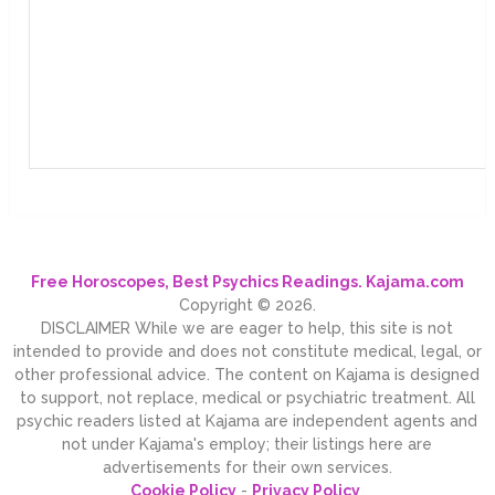
Free Horoscopes, Best Psychics Readings. Kajama.com
Copyright © 2026.
DISCLAIMER While we are eager to help, this site is not
intended to provide and does not constitute medical, legal, or
other professional advice. The content on Kajama is designed
to support, not replace, medical or psychiatric treatment. All
psychic readers listed at Kajama are independent agents and
not under Kajama's employ; their listings here are
advertisements for their own services.
Cookie Policy
-
Privacy Policy