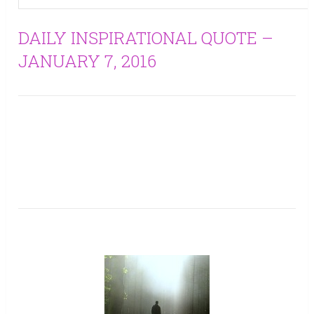
DAILY INSPIRATIONAL QUOTE –
JANUARY 7, 2016