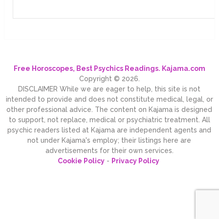
Free Horoscopes, Best Psychics Readings. Kajama.com
Copyright © 2026.
DISCLAIMER While we are eager to help, this site is not
intended to provide and does not constitute medical, legal, or
other professional advice. The content on Kajama is designed
to support, not replace, medical or psychiatric treatment. All
psychic readers listed at Kajama are independent agents and
not under Kajama's employ; their listings here are
advertisements for their own services.
Cookie Policy
-
Privacy Policy