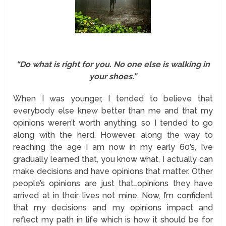
“Do what is right for you. No one else is walking in
your shoes.”
When I was younger, I tended to believe that
everybody else knew better than me and that my
opinions weren’t worth anything, so I tended to go
along with the herd. However, along the way to
reaching the age I am now in my early 60’s, I’ve
gradually learned that, you know what, I actually can
make decisions and have opinions that matter. Other
people’s opinions are just that…opinions they have
arrived at in their lives not mine. Now, I’m confident
that my decisions and my opinions impact and
reflect my path in life which is how it should be for