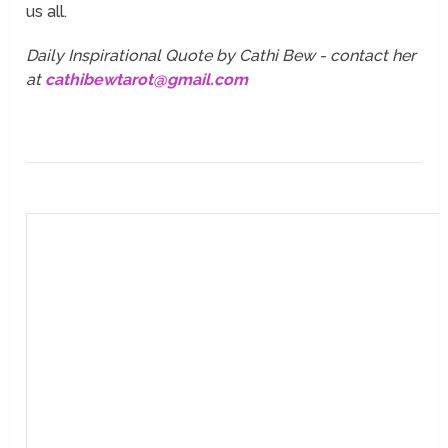
us all.
Daily Inspirational Quote by Cathi Bew - contact her
at
cathibewtarot@gmail.com