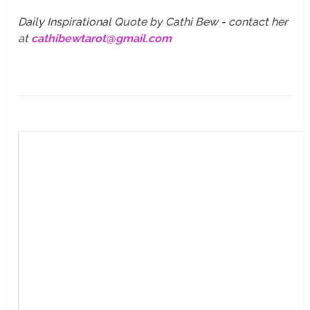
Daily Inspirational Quote by Cathi Bew - contact her
at
cathibewtarot@gmail.com