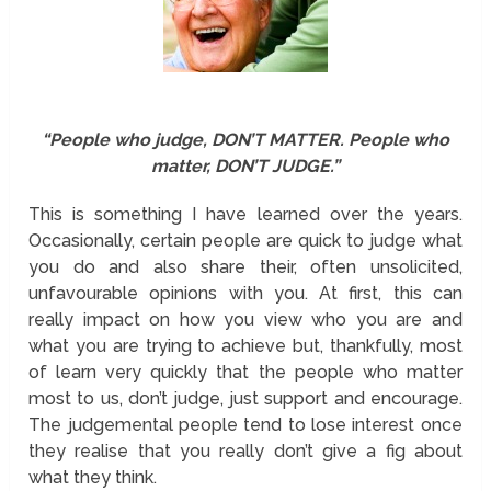
“People who judge, DON’T MATTER. People who
matter, DON’T JUDGE.”
This is something I have learned over the years.
Occasionally, certain people are quick to judge what
you do and also share their, often unsolicited,
unfavourable opinions with you. At first, this can
really impact on how you view who you are and
what you are trying to achieve but, thankfully, most
of learn very quickly that the people who matter
most to us, don’t judge, just support and encourage.
The judgemental people tend to lose interest once
they realise that you really don’t give a fig about
what they think.