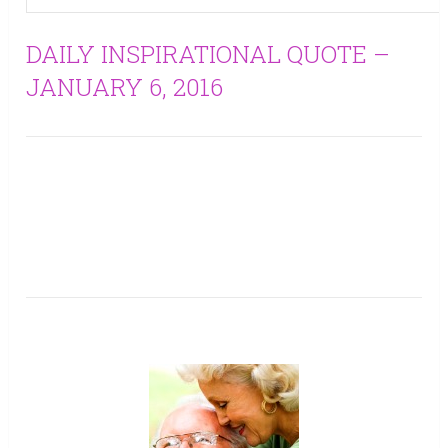
DAILY INSPIRATIONAL QUOTE –
JANUARY 6, 2016