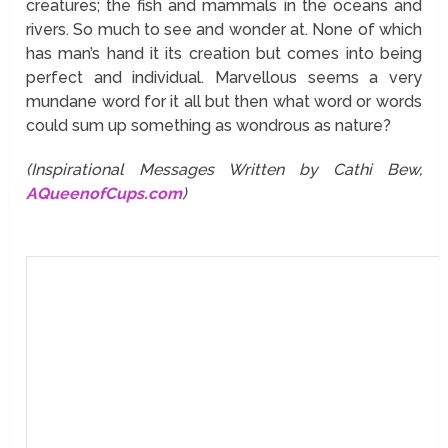
creatures; the fish and mammals in the oceans and
rivers. So much to see and wonder at. None of which
has man’s hand it its creation but comes into being
perfect and individual. Marvellous seems a very
mundane word for it all but then what word or words
could sum up something as wondrous as nature?
(Inspirational Messages Written by Cathi Bew,
AQueenofCups.com
)