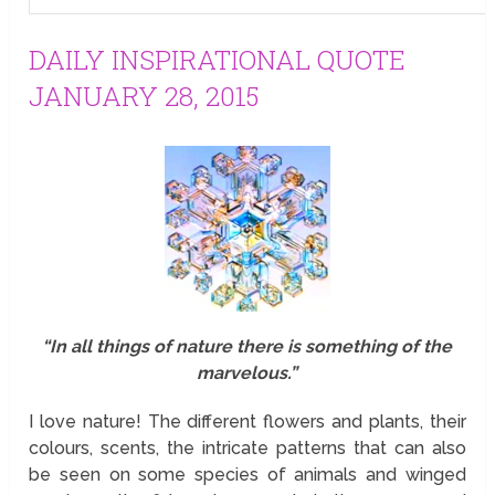
DAILY INSPIRATIONAL QUOTE
JANUARY 28, 2015
“In all things of nature there is something of the
marvelous.”
I love nature! The different flowers and plants, their
colours, scents, the intricate patterns that can also
be seen on some species of animals and winged