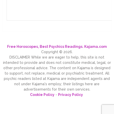
Free Horoscopes, Best Psychics Readings. Kajama.com
Copyright © 2026.
DISCLAIMER While we are eager to help, this site is not
intended to provide and does not constitute medical, legal, or
other professional advice. The content on Kajama is designed
to support, not replace, medical or psychiatric treatment. All
psychic readers listed at Kajama are independent agents and
not under Kajama's employ; their listings here are
advertisements for their own services.
Cookie Policy
-
Privacy Policy