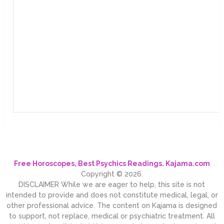
Free Horoscopes, Best Psychics Readings. Kajama.com
Copyright © 2026.
DISCLAIMER While we are eager to help, this site is not
intended to provide and does not constitute medical, legal, or
other professional advice. The content on Kajama is designed
to support, not replace, medical or psychiatric treatment. All