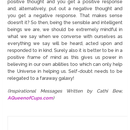
positive thought and you get a positive response
and, alternatively, put out a negative thought and
you get a negative response. That makes sense
doesn’t it? So then, being the sensible and intelligent
beings we are, we should be extremely mindful in
what we say when we converse with ourselves as
everything we say will be heard, acted upon and
responded to in kind. Surely also it is better to be in a
positive frame of mind as this gives us power in
believing in our own abilities too which can only help
the Universe in helping us. Self-doubt needs to be
relegated to a faraway galaxy!
(Inspirational Messages Written by Cathi Bew,
AQueenofCups.com
)