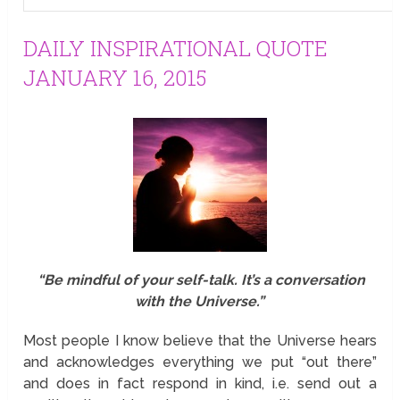
DAILY INSPIRATIONAL QUOTE
JANUARY 16, 2015
“Be mindful of your self-talk. It’s a conversation
with the Universe.”
Most people I know believe that the Universe hears
and acknowledges everything we put “out there”
and does in fact respond in kind, i.e. send out a