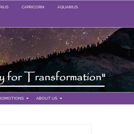
RIUS
CAPRICORN
AQUARIUS
PROMOTIONS
ABOUT US