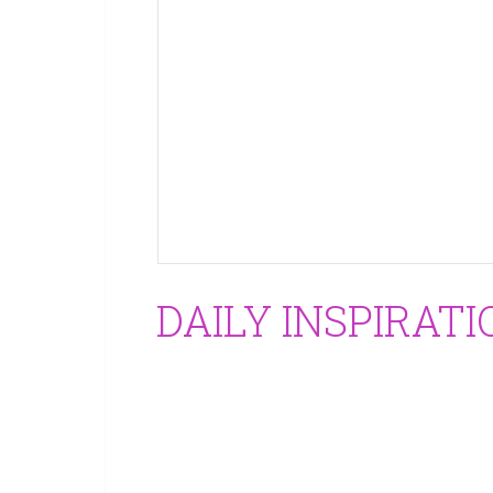
DAILY INSPIRATI