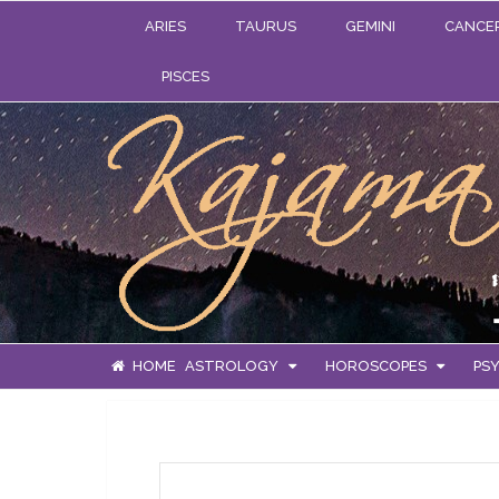
ARIES
TAURUS
GEMINI
CANCE
PISCES
HOME
ASTROLOGY
HOROSCOPES
PSY