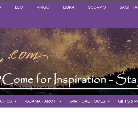
R
LEO
VIRGO
LIBRA
SCORPIO
SAGITTA
CHICS
KAJAMA TAROT
SPIRITUAL TOOLS
GIFTS & 