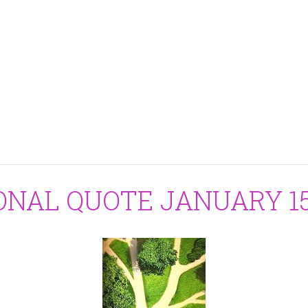
ONAL QUOTE JANUARY 15,