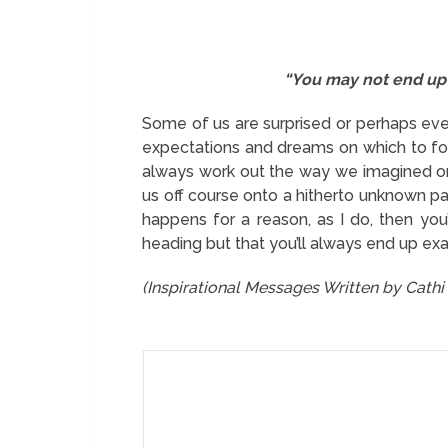
“You may not end up 
Some of us are surprised or perhaps even
expectations and dreams on which to foc
always work out the way we imagined or 
us off course onto a hitherto unknown pa
happens for a reason, as I do, then you
heading but that you’ll always end up ex
(Inspirational Messages Written by Cath