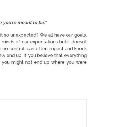
 you’re meant to be.”
 it so unexpected? We all have our goals,
minds of our expectations but it doesn’t
e no control, can often impact and knock
ly end up. If you believe that everything
tely you might not end up where you were