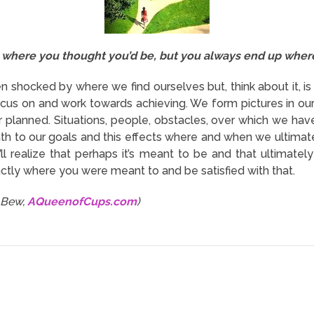
where you thought you’d be, but you always end up where
 shocked by where we find ourselves but, think about it, is
us on and work towards achieving. We form pictures in our 
planned. Situations, people, obstacles, over which we hav
th to our goals and this effects where and when we ultimate
’ll realize that perhaps it’s meant to be and that ultima
actly where you were meant to and be satisfied with that.
i Bew,
AQueenofCups.com
)