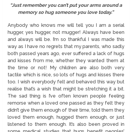
“Just remember you can’t put your arms around a
memory so hug someone you love today.”
Anybody who knows me will tell you I am a serial
hugger, yes hugger, not mugger! Always have been
and always will be. I’m so thankful I was made this
way as I have no regrets that my parents, who sadly
both passed years ago, ever suffered a lack of hugs
and kisses from me, whether they wanted them at
the time or not! My children are also both very
tactile which is nice, so lots of hugs and kisses there
too. I wish everybody felt and behaved this way but
realise that’s a wish that might be stretching it a bit.
The sad thing is I’ve often known people feeling
remorse when a loved one passed as they felt they
didn’t give them enough of their time, told them they
loved them enough, hugged them enough, or just
listened to them enough. It’s also been proved in
some medical studies that hugs benefit peoples’