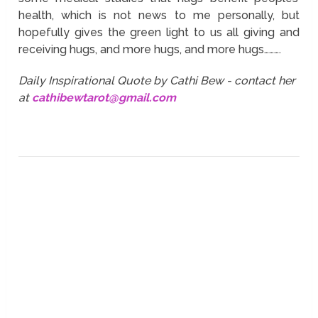
health, which is not news to me personally, but
hopefully gives the green light to us all giving and
receiving hugs, and more hugs, and more hugs……….
Daily Inspirational Quote by Cathi Bew - contact her
at
cathibewtarot@gmail.com