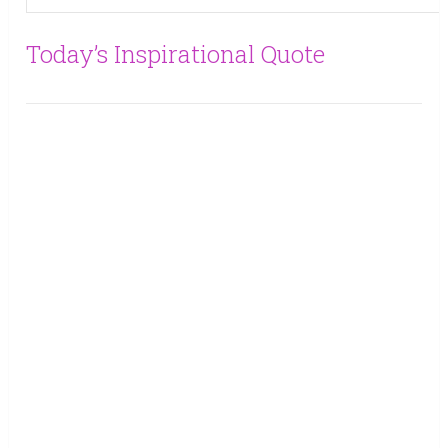
Today’s Inspirational Quote