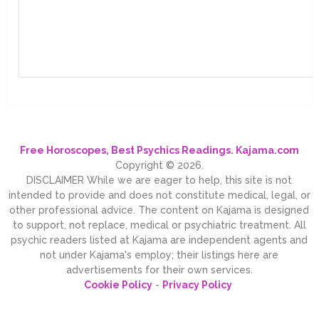
Free Horoscopes, Best Psychics Readings. Kajama.com
Copyright © 2026.
DISCLAIMER While we are eager to help, this site is not
intended to provide and does not constitute medical, legal, or
other professional advice. The content on Kajama is designed
to support, not replace, medical or psychiatric treatment. All
psychic readers listed at Kajama are independent agents and
not under Kajama's employ; their listings here are
advertisements for their own services.
Cookie Policy
-
Privacy Policy