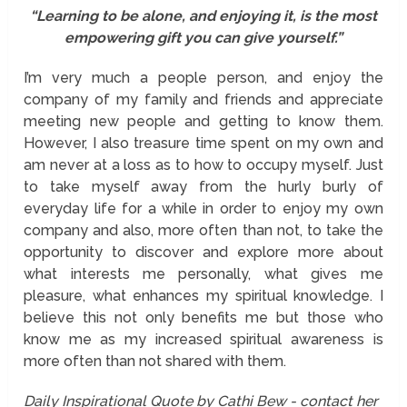
“Learning to be alone, and enjoying it, is the most
empowering gift you can give yourself.”
I’m very much a people person, and enjoy the
company of my family and friends and appreciate
meeting new people and getting to know them.
However, I also treasure time spent on my own and
am never at a loss as to how to occupy myself. Just
to take myself away from the hurly burly of
everyday life for a while in order to enjoy my own
company and also, more often than not, to take the
opportunity to discover and explore more about
what interests me personally, what gives me
pleasure, what enhances my spiritual knowledge. I
believe this not only benefits me but those who
know me as my increased spiritual awareness is
more often than not shared with them.
Daily Inspirational Quote by Cathi Bew - contact her