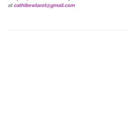
at
cathibewtarot@gmail.com