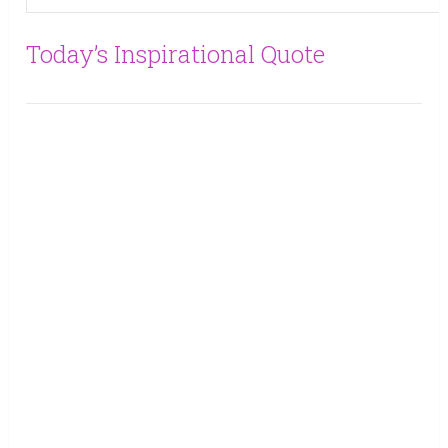
Today’s Inspirational Quote