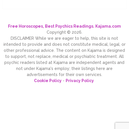
Free Horoscopes, Best Psychics Readings. Kajama.com
Copyright © 2026.
DISCLAIMER While we are eager to help, this site is not
intended to provide and does not constitute medical, legal, or
other professional advice. The content on Kajama is designed
to support, not replace, medical or psychiatric treatment. All
psychic readers listed at Kajama are independent agents and
not under Kajama's employ; their listings here are
advertisements for their own services.
Cookie Policy
-
Privacy Policy