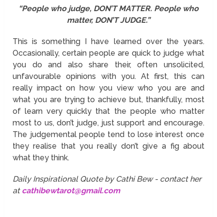
“People who judge, DON’T MATTER. People who
matter, DON’T JUDGE.”
This is something I have learned over the years.
Occasionally, certain people are quick to judge what
you do and also share their, often unsolicited,
unfavourable opinions with you. At first, this can
really impact on how you view who you are and
what you are trying to achieve but, thankfully, most
of learn very quickly that the people who matter
most to us, don’t judge, just support and encourage.
The judgemental people tend to lose interest once
they realise that you really don’t give a fig about
what they think.
Daily Inspirational Quote by Cathi Bew - contact her
at
cathibewtarot@gmail.com