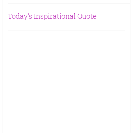
Today’s Inspirational Quote