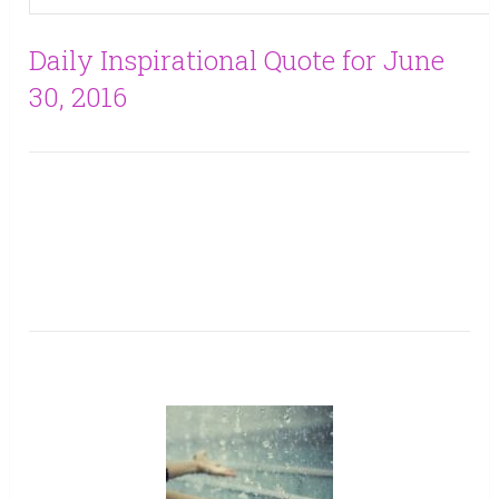
Daily Inspirational Quote for June
30, 2016