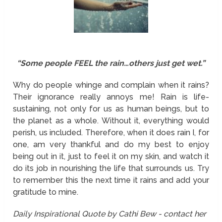
“Some people FEEL the rain…others just get wet.”
Why do people whinge and complain when it rains?
Their ignorance really annoys me! Rain is life-
sustaining, not only for us as human beings, but to
the planet as a whole. Without it, everything would
perish, us included. Therefore, when it does rain I, for
one, am very thankful and do my best to enjoy
being out in it, just to feel it on my skin, and watch it
do its job in nourishing the life that surrounds us. Try
to remember this the next time it rains and add your
gratitude to mine.
Daily Inspirational Quote by Cathi Bew - contact her