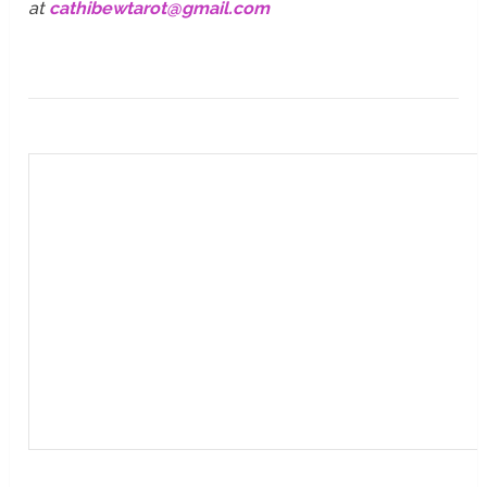
at
cathibewtarot@gmail.com