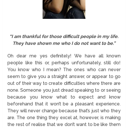
“I am thankful for those difficult people in my life.
They have shown me who I do not want to be.”
Oh dear me yes definitely! We have all known
people like this or, perhaps unfortunately, still do!
You know who I mean? The ones who can never
seem to give you a straight answer, or appear to go
out of their way to create difficulties where there are
none. Someone you just dread speaking to or seeing
because you know what to expect and know
beforehand that it won’t be a pleasant experience.
They will never change because that’s just who they
are. The one thing they excel at, however, is making
the rest of realise that we don’t want to be like them