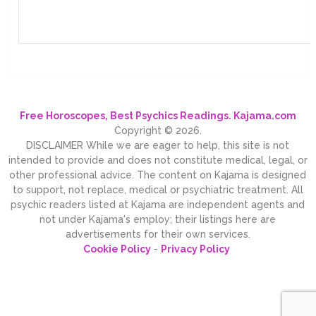
Free Horoscopes, Best Psychics Readings. Kajama.com
Copyright © 2026.
DISCLAIMER While we are eager to help, this site is not
intended to provide and does not constitute medical, legal, or
other professional advice. The content on Kajama is designed
to support, not replace, medical or psychiatric treatment. All
psychic readers listed at Kajama are independent agents and
not under Kajama's employ; their listings here are
advertisements for their own services.
Cookie Policy
-
Privacy Policy