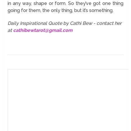
in any way, shape or form. So they’ve got one thing
going for them, the only thing, but it’s something.
Daily Inspirational Quote by Cathi Bew - contact her
at
cathibewtarot@gmail.com