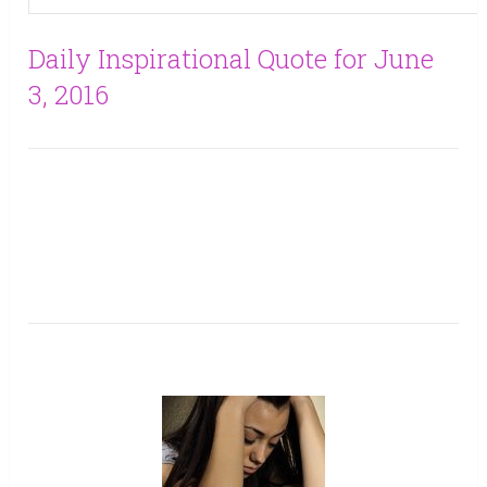
Daily Inspirational Quote for June
3, 2016