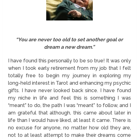
“You are never too old to set another goal or
dream a new dream.”
I have found this personally to be so true! It was only
when I took early retirement from my job that I felt
totally free to begin my journey in exploring my
long-held interest in Tarot and enhancing my psychic
gifts. I have never looked back since. I have found
my niche in life and feel this is something I was
“meant” to do, the path I was “meant” to follow, and I
am grateful that although, this came about later in
life than I would have liked, at least it came. There is
no excuse for anyone, no matter how old they are,
not to at least attempt to make their dreams come