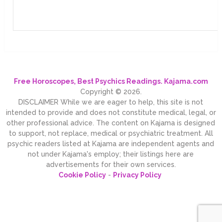
Free Horoscopes, Best Psychics Readings. Kajama.com
Copyright © 2026.
DISCLAIMER While we are eager to help, this site is not
intended to provide and does not constitute medical, legal, or
other professional advice. The content on Kajama is designed
to support, not replace, medical or psychiatric treatment. All
psychic readers listed at Kajama are independent agents and
not under Kajama's employ; their listings here are
advertisements for their own services.
Cookie Policy
-
Privacy Policy