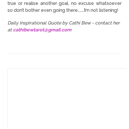
true or realise another goal, no excuse whatsoever
so don’t bother even going there………I’m not listening!
Daily Inspirational Quote by Cathi Bew - contact her
at
cathibewtarot@gmail.com