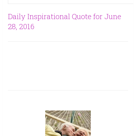
Daily Inspirational Quote for June
28, 2016