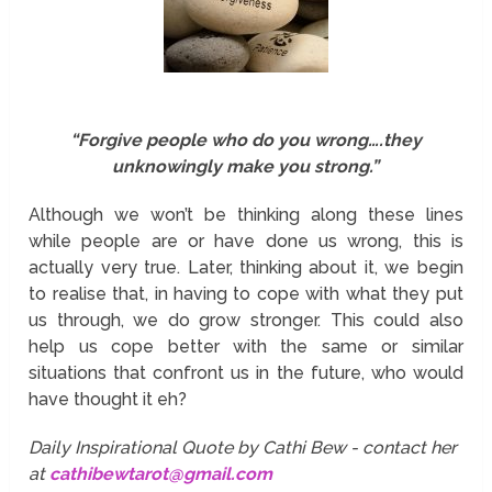
“Forgive people who do you wrong….they
unknowingly make you strong.”
Although we won’t be thinking along these lines
while people are or have done us wrong, this is
actually very true. Later, thinking about it, we begin
to realise that, in having to cope with what they put
us through, we do grow stronger. This could also
help us cope better with the same or similar
situations that confront us in the future, who would
have thought it eh?
Daily Inspirational Quote by Cathi Bew - contact her
at
cathibewtarot@gmail.com