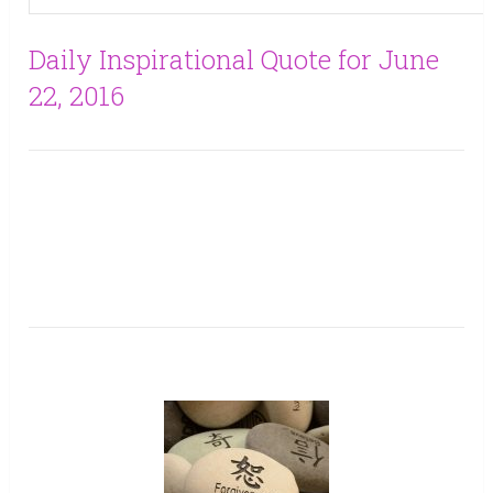
Daily Inspirational Quote for June
22, 2016