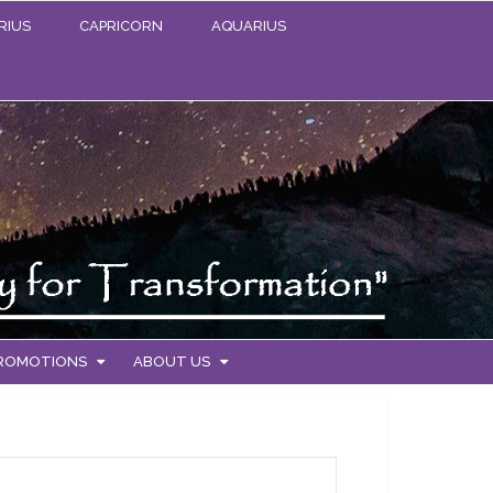
RIUS
CAPRICORN
AQUARIUS
PROMOTIONS
ABOUT US