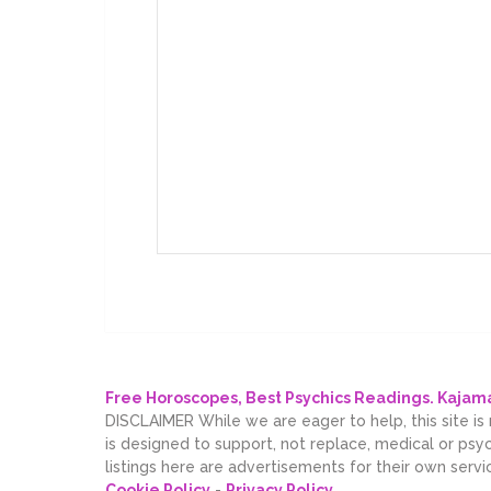
Free Horoscopes, Best Psychics Readings. Kaja
DISCLAIMER While we are eager to help, this site is
is designed to support, not replace, medical or psy
listings here are advertisements for their own servi
Cookie Policy
-
Privacy Policy