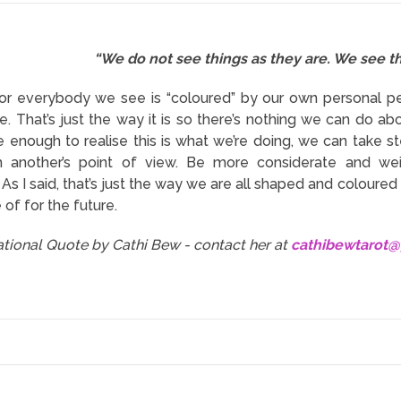
“We do not see things as they are. We see t
 or everybody we see is “coloured” by our own personal p
e. That’s just the way it is so there’s nothing we can do abo
 enough to realise this is what we’re doing, we can take 
m another’s point of view. Be more considerate and we
s I said, that’s just the way we are all shaped and coloured b
of for the future.
rational Quote by Cathi Bew - contact her at
cathibewtarot