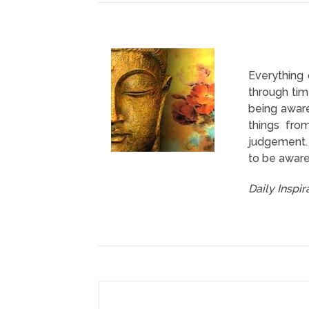
Everything
through tim
being aware
things fro
judgement. A
to be aware 
Daily Inspi