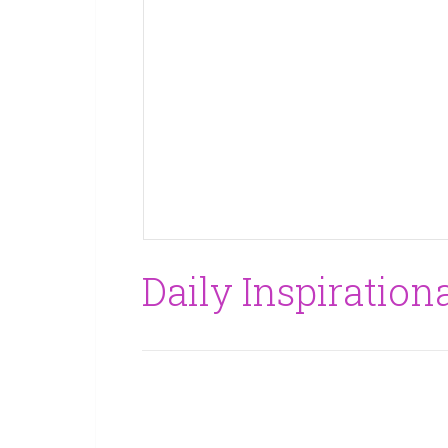
Daily Inspirationa