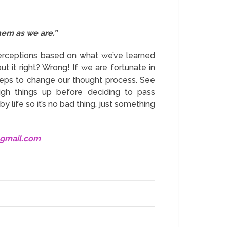
hem as we are.”
erceptions based on what we’ve learned
ut it right? Wrong! If we are fortunate in
steps to change our thought process. See
igh things up before deciding to pass
y life so it’s no bad thing, just something
@gmail.com