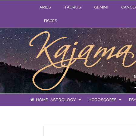
ARIES
TAURUS
GEMINI
CANCE
PISCES
HOME
ASTROLOGY
HOROSCOPES
PSY