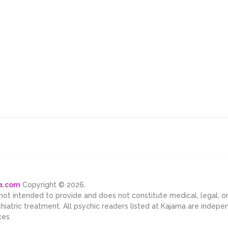
ma.com
Copyright © 2026.
 not intended to provide and does not constitute medical, legal, 
chiatric treatment. All psychic readers listed at Kajama are indep
ces.