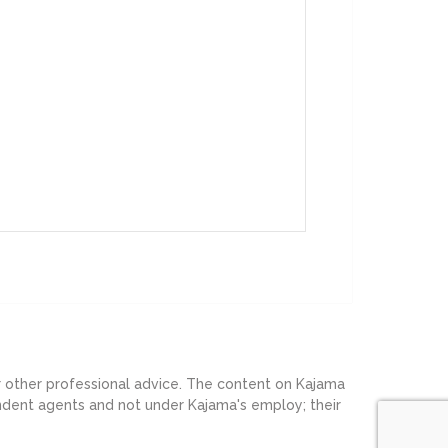
or other professional advice. The content on Kajama
endent agents and not under Kajama's employ; their