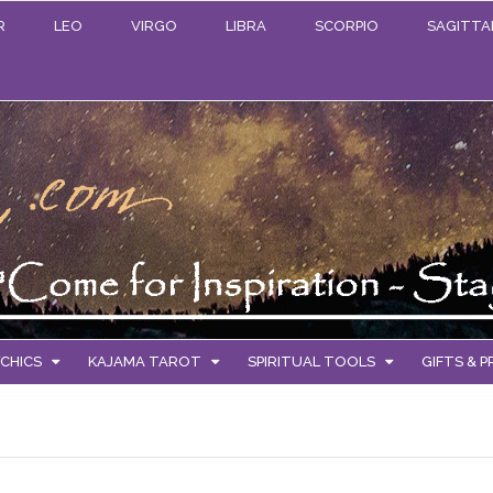
R
LEO
VIRGO
LIBRA
SCORPIO
SAGITTA
CHICS
KAJAMA TAROT
SPIRITUAL TOOLS
GIFTS & 