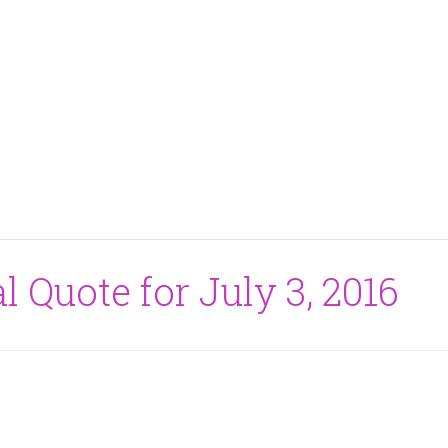
l Quote for July 3, 2016