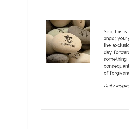
See, this i
anger, your
the exclusi
day forward
something 
consequentl
of forgiven
Daily Inspi