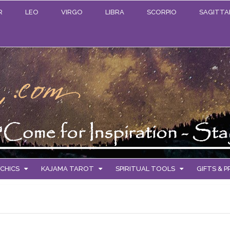
R
LEO
VIRGO
LIBRA
SCORPIO
SAGITTA
CHICS
KAJAMA TAROT
SPIRITUAL TOOLS
GIFTS & 