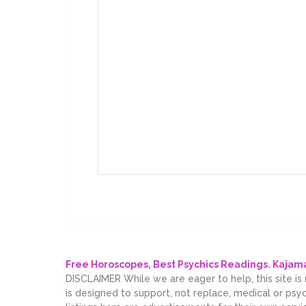
Free Horoscopes, Best Psychics Readings. Kaja
DISCLAIMER While we are eager to help, this site is
is designed to support, not replace, medical or psy