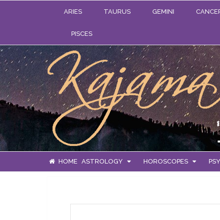
ARIES
TAURUS
GEMINI
CANCE
PISCES
HOME
ASTROLOGY
HOROSCOPES
PSY