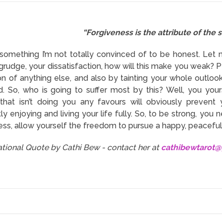
“Forgiveness is the attribute of the s
s something I’m not totally convinced of to be honest. Let 
 grudge, your dissatisfaction, how will this make you weak? 
on of anything else, and also by tainting your whole outloo
. So, who is going to suffer most by this? Well, you yours
that isn’t doing you any favours will obviously prevent
y enjoying and living your life fully. So, to be strong, you
ess, allow yourself the freedom to pursue a happy, peaceful l
rational Quote by Cathi Bew - contact her at
cathibewtarot