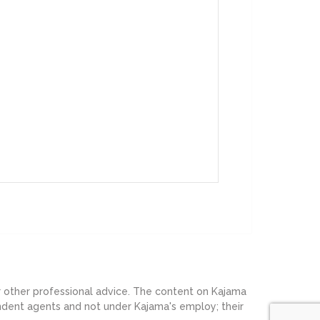
or other professional advice. The content on Kajama
endent agents and not under Kajama's employ; their