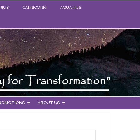
RIUS
CAPRICORN
AQUARIUS
PROMOTIONS
ABOUT US