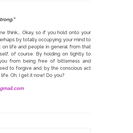
trong.”
me think…. Okay, so if you hold onto your
Perhaps by totally occupying your mind to
k on life and people in general from that
elf, of course. By holding on tightly to
 you from being free of bitterness and
 need to forgive and, by the conscious act
ife. Oh, I get it now! Do you?
@gmail.com