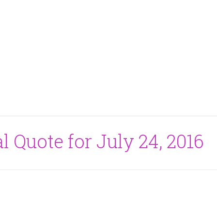
l Quote for July 24, 2016