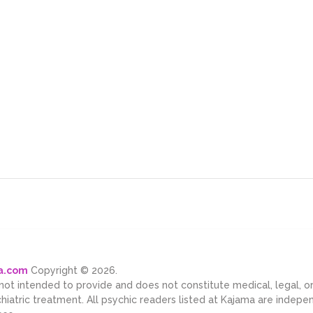
ma.com
Copyright © 2026.
 not intended to provide and does not constitute medical, legal, 
chiatric treatment. All psychic readers listed at Kajama are indep