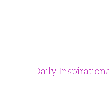
Daily Inspirationa