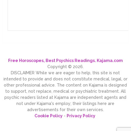
Free Horoscopes, Best Psychics Readings. Kajama.com
Copyright © 2026.
DISCLAIMER While we are eager to help, this site is not
intended to provide and does not constitute medical, legal, or
other professional advice. The content on Kajama is designed
to support, not replace, medical or psychiatric treatment. All
psychic readers listed at Kajama are independent agents and
not under Kajama's employ; their listings here are
advertisements for their own services.
Cookie Policy
-
Privacy Policy