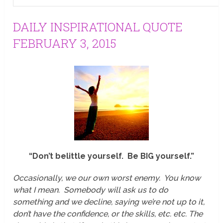
DAILY INSPIRATIONAL QUOTE
FEBRUARY 3, 2015
“Don’t belittle yourself. Be BIG yourself.”
Occasionally, we our own worst enemy. You know
what I mean. Somebody will ask us to do
something and we decline, saying we’re not up to it,
don’t have the confidence, or the skills, etc. etc. The