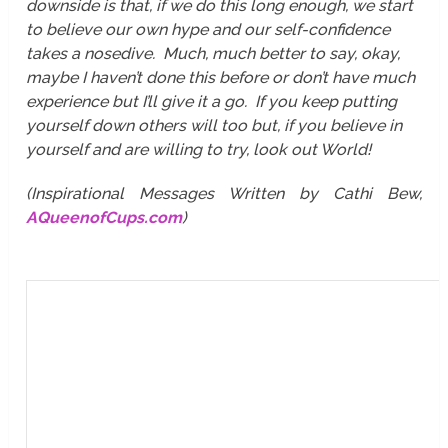
downside is that, if we do this long enough, we start
to believe our own hype and our self-confidence
takes a nosedive. Much, much better to say, okay,
maybe I haven’t done this before or don’t have much
experience but I’ll give it a go. If you keep putting
yourself down others will too but, if you believe in
yourself and are willing to try, look out World!
(Inspirational Messages Written by Cathi Bew,
AQueenofCups.com
)