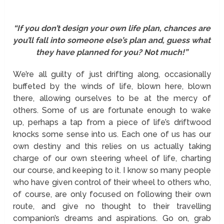
“If you don’t design your own life plan, chances are
you’ll fall into someone else’s plan and, guess what
they have planned for you? Not much!”
We’re all guilty of just drifting along, occasionally
buffeted by the winds of life, blown here, blown
there, allowing ourselves to be at the mercy of
others. Some of us are fortunate enough to wake
up, perhaps a tap from a piece of life’s driftwood
knocks some sense into us. Each one of us has our
own destiny and this relies on us actually taking
charge of our own steering wheel of life, charting
our course, and keeping to it. I know so many people
who have given control of their wheel to others who,
of course, are only focused on following their own
route, and give no thought to their travelling
companion’s dreams and aspirations. Go on, grab