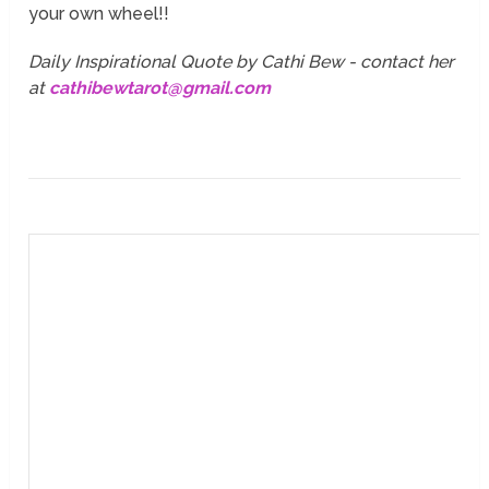
your own wheel!!
Daily Inspirational Quote by Cathi Bew - contact her
at
cathibewtarot@gmail.com