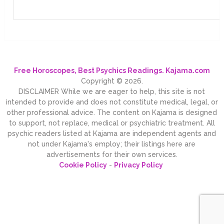
Free Horoscopes, Best Psychics Readings. Kajama.com
Copyright © 2026.
DISCLAIMER While we are eager to help, this site is not
intended to provide and does not constitute medical, legal, or
other professional advice. The content on Kajama is designed
to support, not replace, medical or psychiatric treatment. All
psychic readers listed at Kajama are independent agents and
not under Kajama's employ; their listings here are
advertisements for their own services.
Cookie Policy
-
Privacy Policy