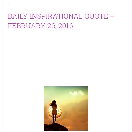
DAILY INSPIRATIONAL QUOTE –
FEBRUARY 26, 2016