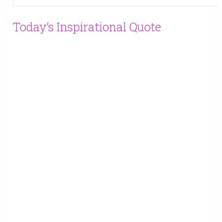
Today’s Inspirational Quote