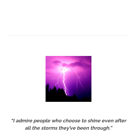
“I admire people who choose to shine even after
all the storms they’ve been through.”