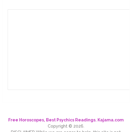
Free Horoscopes, Best Psychics Readings. Kajama.com
Copyright © 2026.