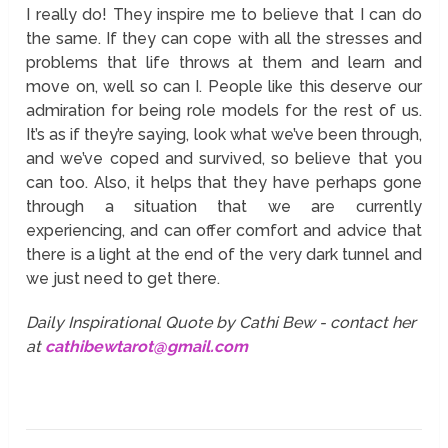
I really do! They inspire me to believe that I can do
the same. If they can cope with all the stresses and
problems that life throws at them and learn and
move on, well so can I. People like this deserve our
admiration for being role models for the rest of us.
It’s as if they’re saying, look what we’ve been through,
and we’ve coped and survived, so believe that you
can too. Also, it helps that they have perhaps gone
through a situation that we are currently
experiencing, and can offer comfort and advice that
there is a light at the end of the very dark tunnel and
we just need to get there.
Daily Inspirational Quote by Cathi Bew - contact her
at
cathibewtarot@gmail.com