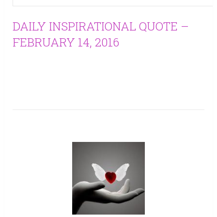
DAILY INSPIRATIONAL QUOTE –
FEBRUARY 14, 2016