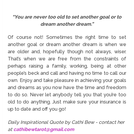
“You are never too old to set another goal or to
dream another dream.”
Of course not! Sometimes the right time to set
another goal or dream another dream is when we
are older and, hopefully though not always, wiser.
That’s when we are free from the constraints of
perhaps raising a family, working, being at other
people’s beck and call and having no time to call our
own. Enjoy and take pleasure in achieving your goals
and dreams as you now have the time and freedom
to do so. Never let anybody tell you that you’re too
old to do anything. Just make sure your insurance is
up to date and off you go!
Daily Inspirational Quote by Cathi Bew - contact her
at
cathibewtarot@gmail.com