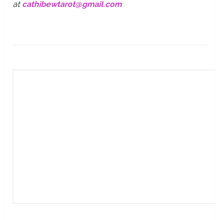
at
cathibewtarot@gmail.com