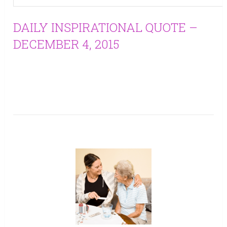
DAILY INSPIRATIONAL QUOTE –
DECEMBER 4, 2015