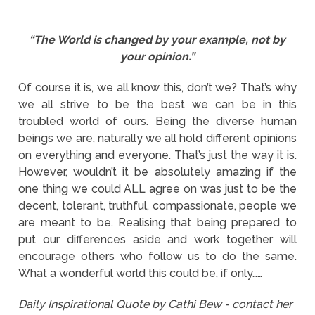
“The World is changed by your example, not by
your opinion.”
Of course it is, we all know this, don’t we? That’s why
we all strive to be the best we can be in this
troubled world of ours. Being the diverse human
beings we are, naturally we all hold different opinions
on everything and everyone. That’s just the way it is.
However, wouldn’t it be absolutely amazing if the
one thing we could ALL agree on was just to be the
decent, tolerant, truthful, compassionate, people we
are meant to be. Realising that being prepared to
put our differences aside and work together will
encourage others who follow us to do the same.
What a wonderful world this could be, if only……
Daily Inspirational Quote by Cathi Bew - contact her