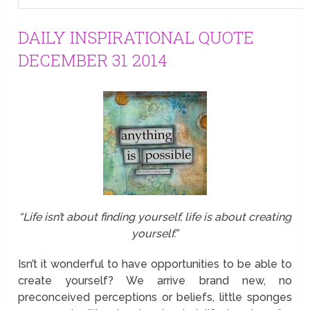
DAILY INSPIRATIONAL QUOTE
DECEMBER 31 2014
“Life isn’t about finding yourself, life is about creating
yourself.”
Isn’t it wonderful to have opportunities to be able to
create yourself? We arrive brand new, no
preconceived perceptions or beliefs, little sponges