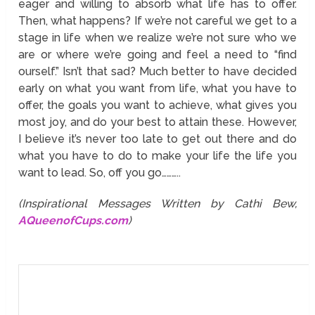
eager and willing to absorb what life has to offer.
Then, what happens? If we’re not careful we get to a
stage in life when we realize we’re not sure who we
are or where we’re going and feel a need to “find
ourself.” Isn’t that sad? Much better to have decided
early on what you want from life, what you have to
offer, the goals you want to achieve, what gives you
most joy, and do your best to attain these. However,
I believe it’s never too late to get out there and do
what you have to do to make your life the life you
want to lead. So, off you go………..
(Inspirational Messages Written by Cathi Bew,
AQueenofCups.com
)