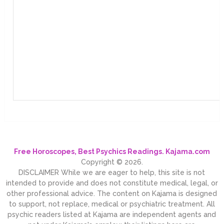
Free Horoscopes, Best Psychics Readings. Kajama.com
Copyright © 2026.
DISCLAIMER While we are eager to help, this site is not
intended to provide and does not constitute medical, legal, or
other professional advice. The content on Kajama is designed
to support, not replace, medical or psychiatric treatment. All
psychic readers listed at Kajama are independent agents and