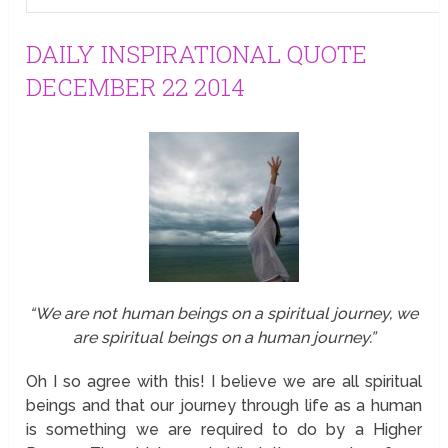
DAILY INSPIRATIONAL QUOTE
DECEMBER 22 2014
“We are not human beings on a spiritual journey, we
are spiritual beings on a human journey.”
Oh I so agree with this! I believe we are all spiritual
beings and that our journey through life as a human
is something we are required to do by a Higher