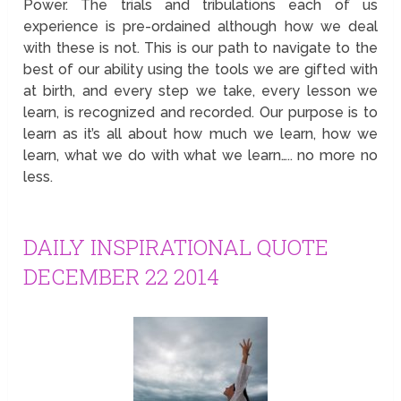
Power. The trials and tribulations each of us
experience is pre-ordained although how we deal
with these is not. This is our path to navigate to the
best of our ability using the tools we are gifted with
at birth, and every step we take, every lesson we
learn, is recognized and recorded. Our purpose is to
learn as it’s all about how much we learn, how we
learn, what we do with what we learn….. no more no
less.
DAILY INSPIRATIONAL QUOTE
DECEMBER 22 2014