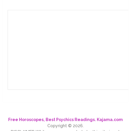
Free Horoscopes, Best Psychics Readings. Kajama.com
Copyright © 2026.