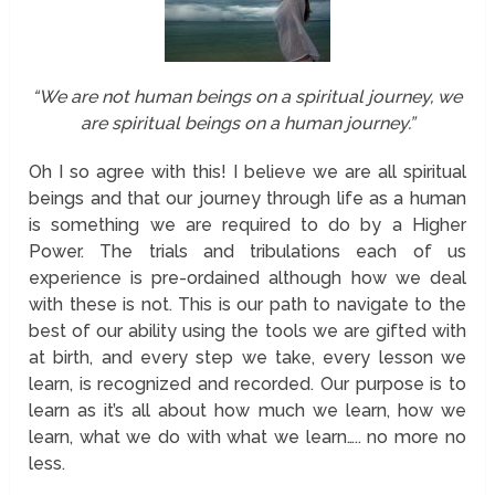
“We are not human beings on a spiritual journey, we
are spiritual beings on a human journey.”
Oh I so agree with this! I believe we are all spiritual
beings and that our journey through life as a human
is something we are required to do by a Higher
Power. The trials and tribulations each of us
experience is pre-ordained although how we deal
with these is not. This is our path to navigate to the
best of our ability using the tools we are gifted with
at birth, and every step we take, every lesson we
learn, is recognized and recorded. Our purpose is to
learn as it’s all about how much we learn, how we
learn, what we do with what we learn….. no more no
less.