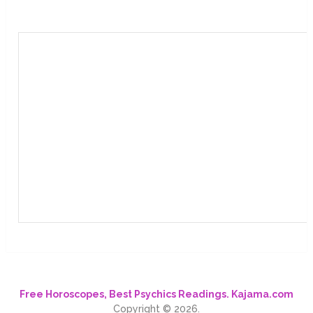
Free Horoscopes, Best Psychics Readings. Kajama.com
Copyright © 2026.