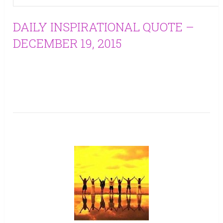
DAILY INSPIRATIONAL QUOTE –
DECEMBER 19, 2015