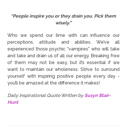
“People inspire you or they drain you. Pick them
wisely.”
Who we spend our time with can influence our
perceptions, attitude and abilities. We’ve all
experienced those psychic “vampires” who will take
and take and drain us of all our energy. Breaking free
of them may not be easy, but it’s essential if we
want to maintain our wholeness. Strive to surround
yourself with inspiring positive people every day -
you’ll be amazed at the difference it makes!
Daily Inspirational Quote Written by
Susyn Blair-
Hunt