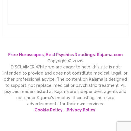
Free Horoscopes, Best Psychics Readings. Kajama.com
Copyright © 2026.
DISCLAIMER While we are eager to help, this site is not
intended to provide and does not constitute medical, legal, or
other professional advice. The content on Kajama is designed
to support, not replace, medical or psychiatric treatment. All
psychic readers listed at Kajama are independent agents and
not under Kajama's employ; their listings here are
advertisements for their own services.
Cookie Policy
-
Privacy Policy