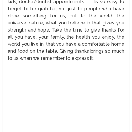
kids, doctor/dentist appointments …… It’s so easy to
forget to be grateful, not just to people who have
done something for us, but to the world, the
universe, nature, what you believe in that gives you
strength and hope. Take the time to give thanks for
all you have, your family, the health you enjoy, the
world you live in, that you have a comfortable home
and food on the table. Giving thanks brings so much
to us when we remember to express it.