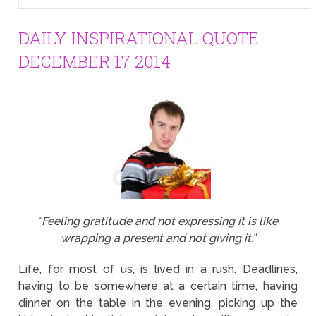
DAILY INSPIRATIONAL QUOTE
DECEMBER 17 2014
“Feeling gratitude and not expressing it is like
wrapping a present and not giving it.”
Life, for most of us, is lived in a rush. Deadlines,
having to be somewhere at a certain time, having
dinner on the table in the evening, picking up the