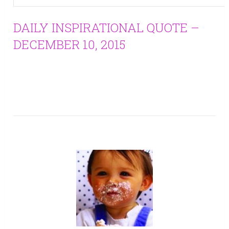
DAILY INSPIRATIONAL QUOTE –
DECEMBER 10, 2015