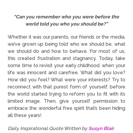
“Can you remember who you were before the
world told you who you should be?”
Whether it was our parents, our friends or the media,
we’ve grown up being told who we should be, what
we should do and how to behave. For most of us,
this created frustration and stagnancy. Today, take
some time to revisit your early childhood, when your
life was innocent and carefree. What did you love?
How did you feel? What were your interests? Try to
reconnect with that purest form of yourself, before
the world started trying to reform you to fit with its
limited image. Then, give yourself permission to
embrace the wonderful free spirit that’s been hiding
all these years!
Daily Inspirational Quote Written by
Susyn Blair