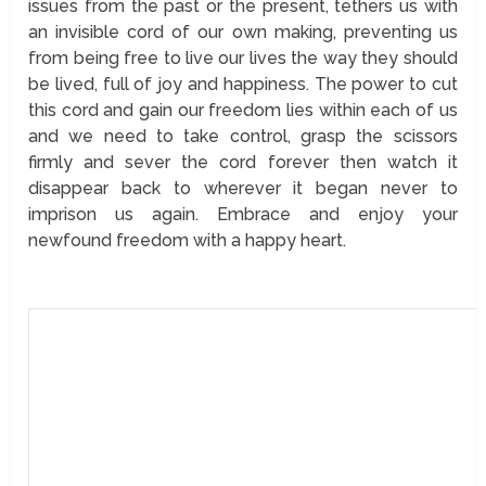
issues from the past or the present, tethers us with
an invisible cord of our own making, preventing us
from being free to live our lives the way they should
be lived, full of joy and happiness. The power to cut
this cord and gain our freedom lies within each of us
and we need to take control, grasp the scissors
firmly and sever the cord forever then watch it
disappear back to wherever it began never to
imprison us again. Embrace and enjoy your
newfound freedom with a happy heart.