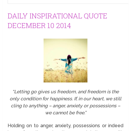
DAILY INSPIRATIONAL QUOTE
DECEMBER 10 2014
“Letting go gives us freedom, and freedom is the
only condition for happiness. If, in our heart, we still
cling to anything – anger, anxiety or possessions –
we cannot be free.”
Holding on to anger, anxiety, possessions or indeed