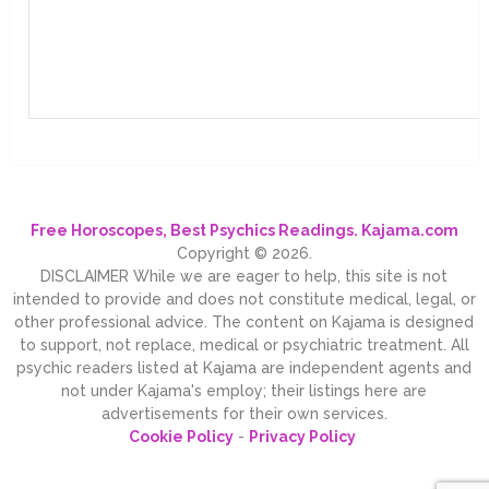
Free Horoscopes, Best Psychics Readings. Kajama.com
Copyright © 2026.
DISCLAIMER While we are eager to help, this site is not
intended to provide and does not constitute medical, legal, or
other professional advice. The content on Kajama is designed
to support, not replace, medical or psychiatric treatment. All
psychic readers listed at Kajama are independent agents and
not under Kajama's employ; their listings here are
advertisements for their own services.
Cookie Policy
-
Privacy Policy