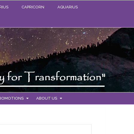
RIUS
CAPRICORN
AQUARIUS
PROMOTIONS
ABOUT US