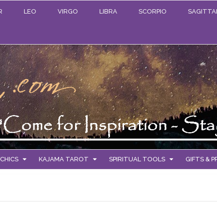
R
LEO
VIRGO
LIBRA
SCORPIO
SAGITTA
CHICS
KAJAMA TAROT
SPIRITUAL TOOLS
GIFTS & 