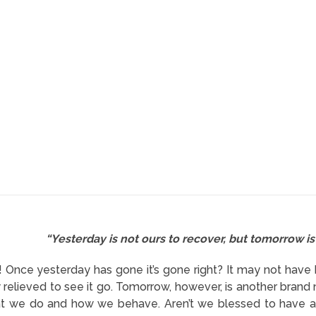
“Yesterday is not ours to recover, but tomorrow is 
it! Once yesterday has gone it’s gone right? It may not hav
 relieved to see it go. Tomorrow, however, is another brand 
t we do and how we behave. Aren’t we blessed to have a n