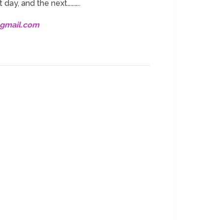
 day, and the next………..
@gmail.com