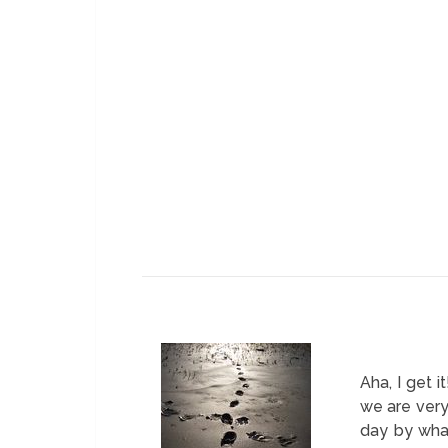
Aha, I get 
we are very
day by wha