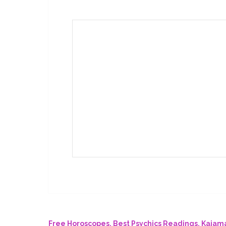
Free Horoscopes, Best Psychics Readings. Kaja