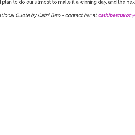
 plan to do our utmost to make it a winning day, and the next
rational Quote by Cathi Bew - contact her at
cathibewtarot