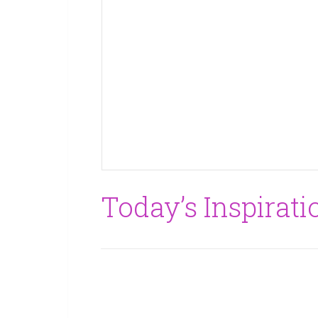
Today’s Inspirati