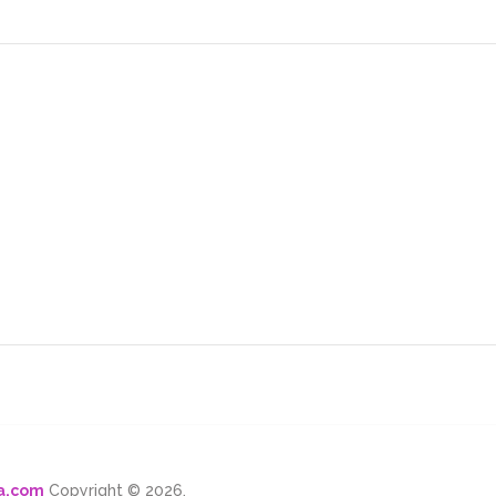
ma.com
Copyright © 2026.