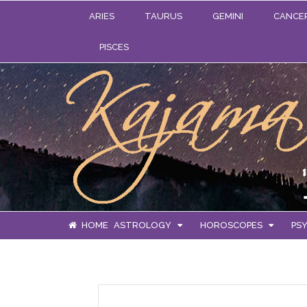
ARIES
TAURUS
GEMINI
CANCE
PISCES
HOME
ASTROLOGY
HOROSCOPES
PSY