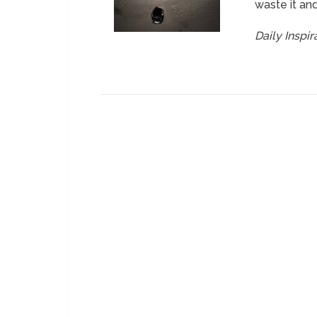
waste it and
Daily Inspi