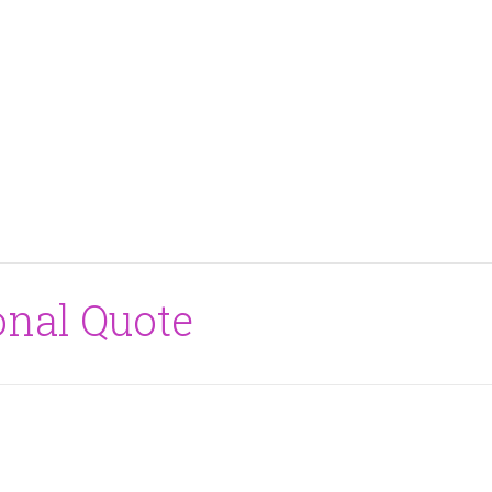
onal Quote