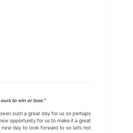
ours to win or lose.”
e been such a great day for us so perhaps
new opportunity for us to make it a great
ew day to look forward to so let’s not