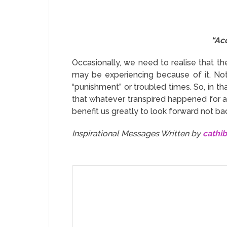
“Acc
Occasionally, we need to realise that th
may be experiencing because of it. Not
“punishment” or troubled times. So, in tha
that whatever transpired happened for a r
benefit us greatly to look forward not ba
Inspirational Messages Written by
cathi