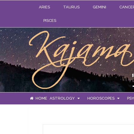
ARIES
TAURUS
GEMINI
CANCE
PISCES
HOME
ASTROLOGY
HOROSCOPES
PSY