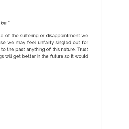
 be.”
use of the suffering or disappointment we
se we may feel unfairly singled out for
 to the past anything of this nature. Trust
 will get better in the future so it would