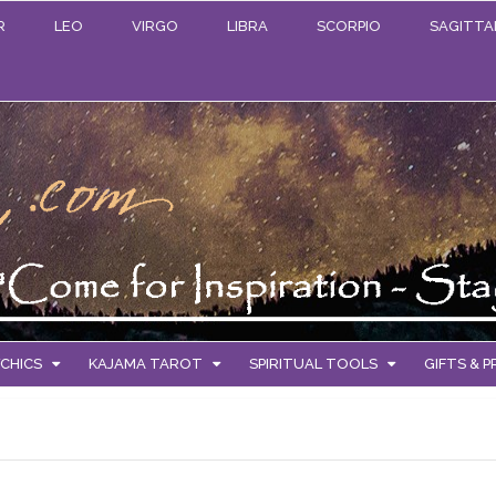
R
LEO
VIRGO
LIBRA
SCORPIO
SAGITTA
CHICS
KAJAMA TAROT
SPIRITUAL TOOLS
GIFTS & 