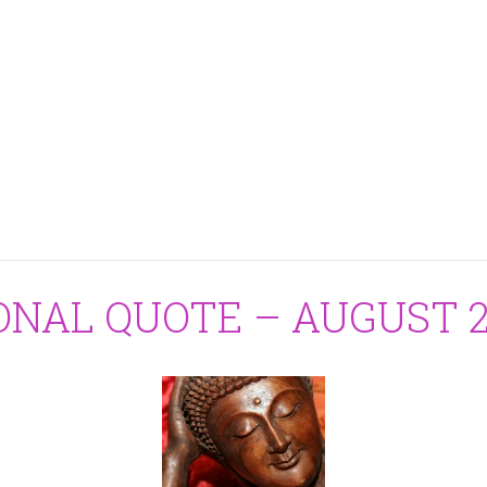
ONAL QUOTE – AUGUST 24