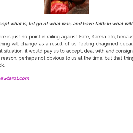
ept what is, let go of what was, and have faith in what will
ere is just no point in railing against Fate, Karma etc, beca
hing will change as a result of us feeling chagrined becau
t situation, it would pay us to accept, deal with and consign
eason, perhaps not obvious to us at the time, but that things
ck.
bewtarot.com