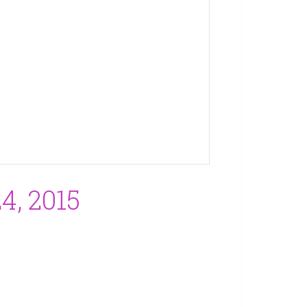
, 2015