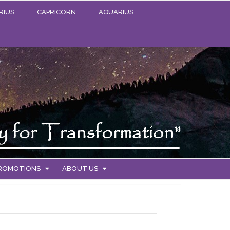
RIUS
CAPRICORN
AQUARIUS
PROMOTIONS
ABOUT US