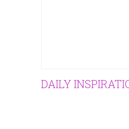
DAILY INSPIRATI