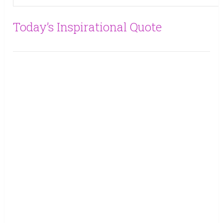
Today’s Inspirational Quote