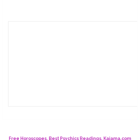
Free Horoscopes, Best Psychics Readings. Kajama.com