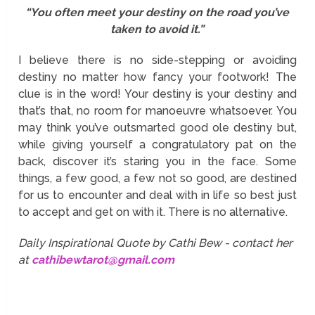
“You often meet your destiny on the road you’ve
taken to avoid it.”
I believe there is no side-stepping or avoiding
destiny no matter how fancy your footwork! The
clue is in the word! Your destiny is your destiny and
that’s that, no room for manoeuvre whatsoever. You
may think you’ve outsmarted good ole destiny but,
while giving yourself a congratulatory pat on the
back, discover it’s staring you in the face. Some
things, a few good, a few not so good, are destined
for us to encounter and deal with in life so best just
to accept and get on with it. There is no alternative.
Daily Inspirational Quote by Cathi Bew - contact her
at
cathibewtarot@gmail.com