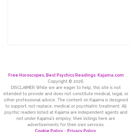
Free Horoscopes, Best Psychics Readings. Kajama.com
Copyright © 2026.
DISCLAIMER While we are eager to help, this site is not
intended to provide and does not constitute medical, legal, or
other professional advice. The content on Kajama is designed
to support, not replace, medical or psychiatric treatment. All
psychic readers listed at Kajama are independent agents and
not under Kajama's employ; their listings here are
advertisements for their own services.
Cookie Policy
-
Privacy Policy