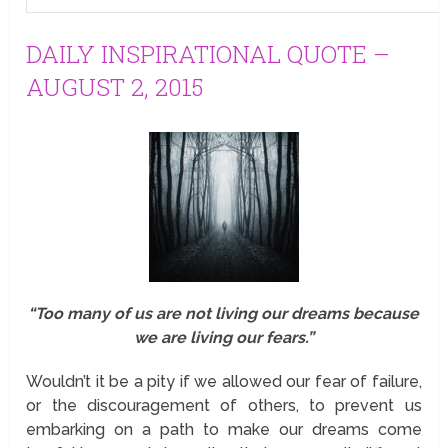
DAILY INSPIRATIONAL QUOTE –
AUGUST 2, 2015
“Too many of us are not living our dreams because
we are living our fears.”
Wouldn’t it be a pity if we allowed our fear of failure,
or the discouragement of others, to prevent us
embarking on a path to make our dreams come