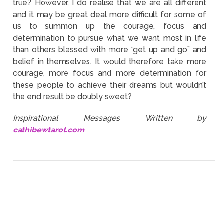
true? However, I do realise that we are all different
and it may be great deal more difficult for some of
us to summon up the courage, focus and
determination to pursue what we want most in life
than others blessed with more “get up and go” and
belief in themselves. It would therefore take more
courage, more focus and more determination for
these people to achieve their dreams but wouldn’t
the end result be doubly sweet?
Inspirational Messages Written by
cathibewtarot.com