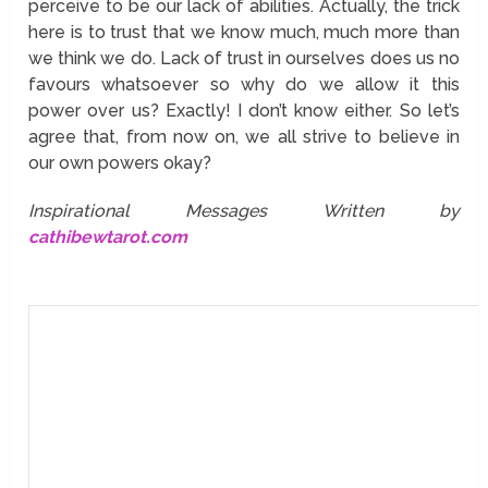
perceive to be our lack of abilities. Actually, the trick
here is to trust that we know much, much more than
we think we do. Lack of trust in ourselves does us no
favours whatsoever so why do we allow it this
power over us? Exactly! I don’t know either. So let’s
agree that, from now on, we all strive to believe in
our own powers okay?
Inspirational Messages Written by
cathibewtarot.com