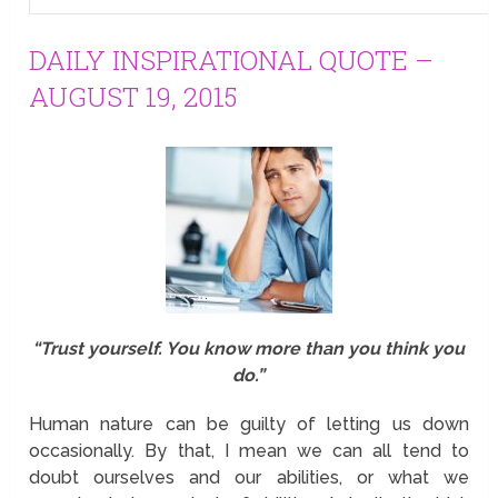
DAILY INSPIRATIONAL QUOTE –
AUGUST 19, 2015
“Trust yourself. You know more than you think you
do.”
Human nature can be guilty of letting us down
occasionally. By that, I mean we can all tend to
doubt ourselves and our abilities, or what we