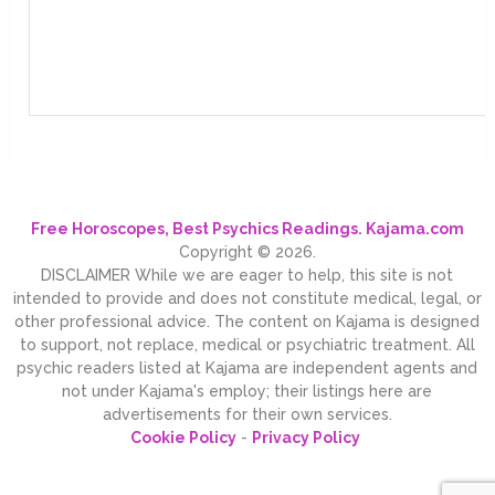
Free Horoscopes, Best Psychics Readings. Kajama.com
Copyright © 2026.
DISCLAIMER While we are eager to help, this site is not
intended to provide and does not constitute medical, legal, or
other professional advice. The content on Kajama is designed
to support, not replace, medical or psychiatric treatment. All
psychic readers listed at Kajama are independent agents and
not under Kajama's employ; their listings here are
advertisements for their own services.
Cookie Policy
-
Privacy Policy